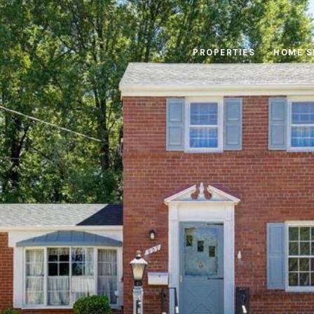
PROPERTIES
HOME S