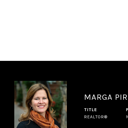
MARGA PIR
TITLE
REALTOR®