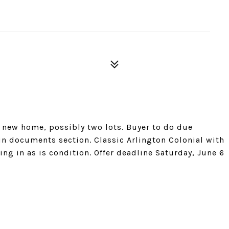
, new home, possibly two lots. Buyer to do due
 in documents section. Classic Arlington Colonial with
ing in as is condition. Offer deadline Saturday, June 6