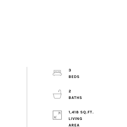
3
2
1,418 SQ.FT.
LIVING