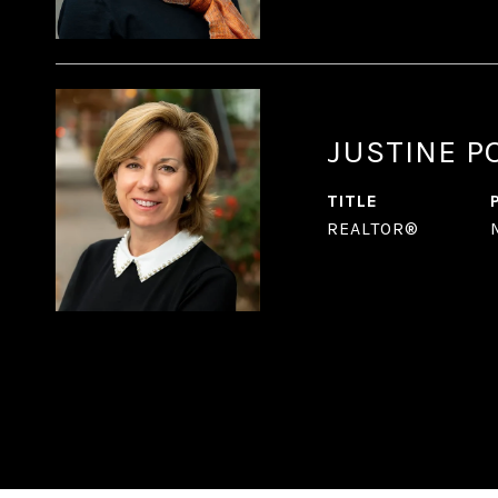
JUSTINE P
TITLE
REALTOR®