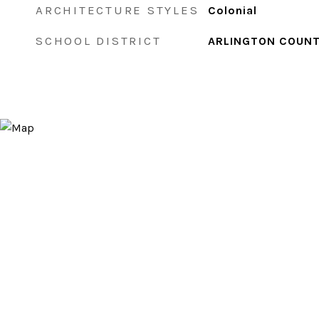
ARCHITECTURE STYLES
Colonial
SCHOOL DISTRICT
ARLINGTON COUNT