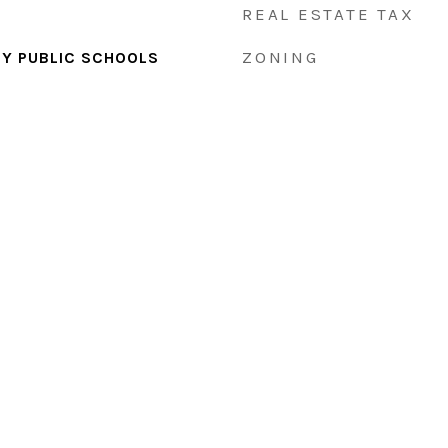
REAL ESTATE TAX
ZONING
Y PUBLIC SCHOOLS