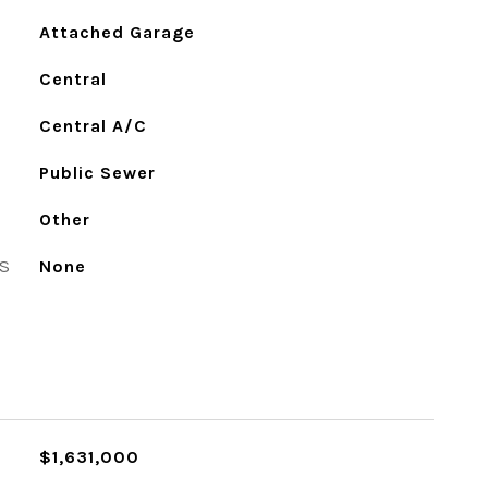
Attached Garage
Central
Central A/C
Public Sewer
Other
S
None
$1,631,000