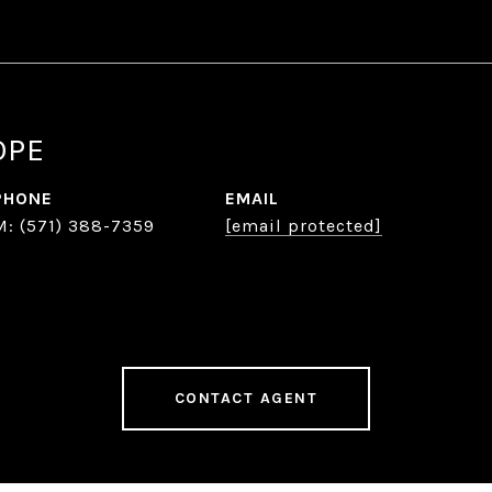
OPE
PHONE
EMAIL
(571) 388-7359
[email protected]
CONTACT AGENT