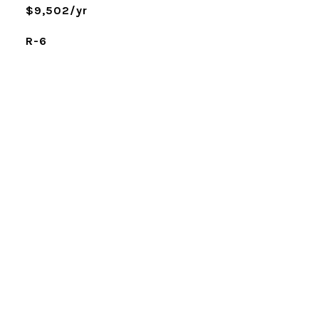
$9,502/yr
R-6