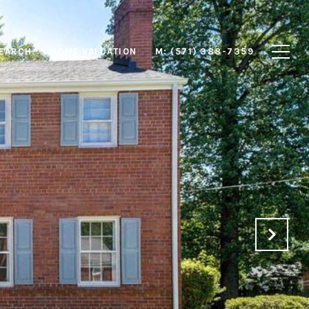
EARCH
HOME VALUATION
M: (571) 388-7359