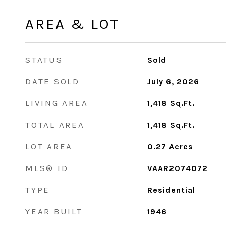
AREA & LOT
STATUS
Sold
DATE SOLD
July 6, 2026
LIVING AREA
1,418
Sq.Ft.
TOTAL AREA
1,418
Sq.Ft.
LOT AREA
0.27
Acres
MLS® ID
VAAR2074072
TYPE
Residential
YEAR BUILT
1946