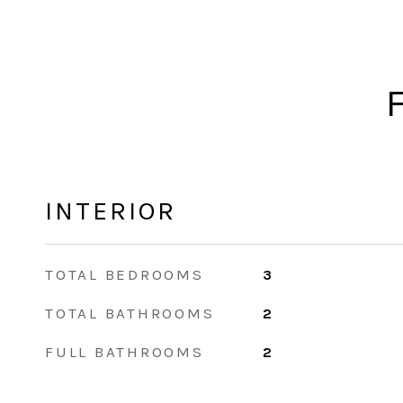
INTERIOR
TOTAL BEDROOMS
3
TOTAL BATHROOMS
2
FULL BATHROOMS
2