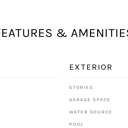
FEATURES & AMENITIE
EXTERIOR
STORIES
GARAGE SPACE
WATER SOURCE
POOL