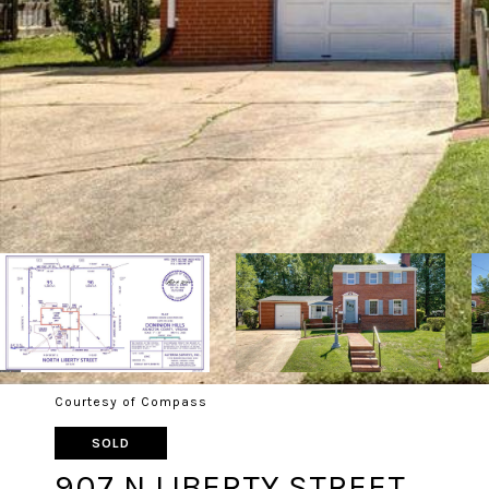
Courtesy of Compass
SOLD
907 N LIBERTY STREET