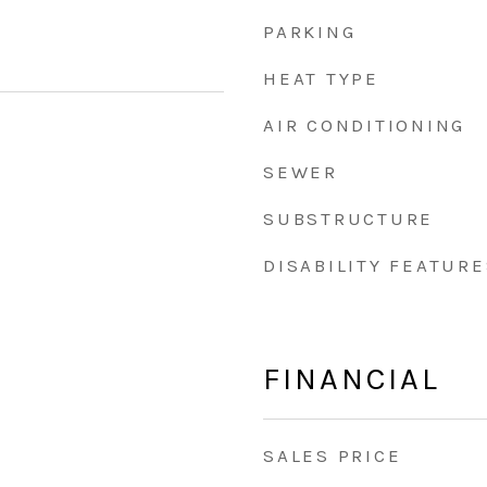
PARKING
HEAT TYPE
AIR CONDITIONING
SEWER
SUBSTRUCTURE
DISABILITY FEATURE
FINANCIAL
SALES PRICE