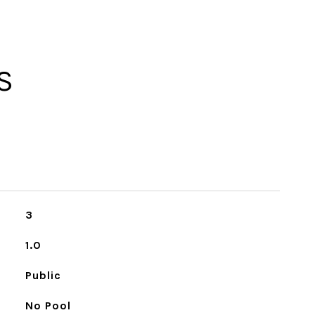
S
3
1.0
Public
No Pool