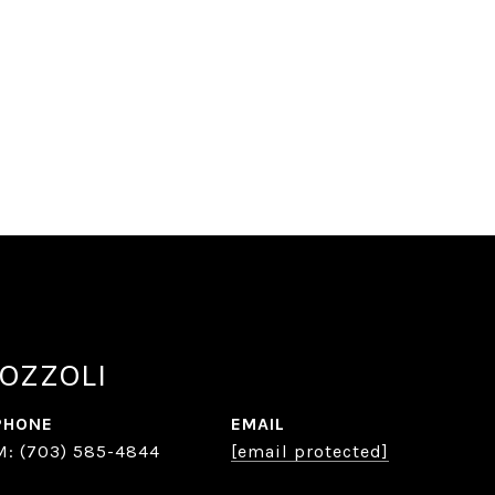
OZZOLI
PHONE
EMAIL
(703) 585-4844
[email protected]