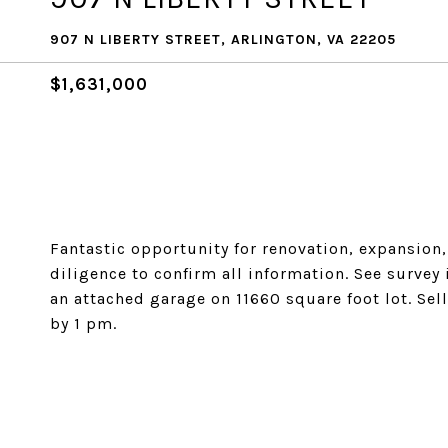
907 N LIBERTY STREET, ARLINGTON, VA 22205
$1,631,000
Fantastic opportunity for renovation, expansion
diligence to confirm all information. See survey
an attached garage on 11660 square foot lot. Sell
by 1 pm.