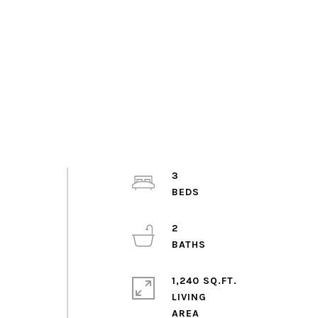
3
2
1,240 SQ.FT.
LIVING