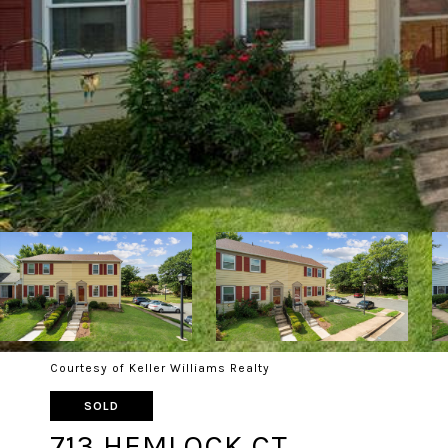
Courtesy of Keller Williams Realty
SOLD
713 HEMLOCK CT