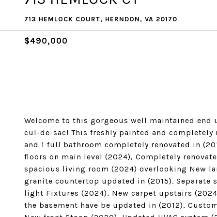
713 HEMLOCK COURT, HERNDON, VA 20170
$490,000
Welcome to this gorgeous well maintained end u
cul-de-sac! This freshly painted and completely
and 1 full bathroom completely renovated in (20
floors on main level (2024), Completely renovat
spacious living room (2024) overlooking New la
granite countertop updated in (2015). Separate 
light Fixtures (2024), New carpet upstairs (202
the basement have be updated in (2012), Custom