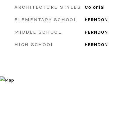
ARCHITECTURE STYLES
Colonial
ELEMENTARY SCHOOL
HERNDON
MIDDLE SCHOOL
HERNDON
HIGH SCHOOL
HERNDON