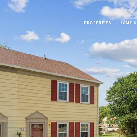
PROPERTIES
HOME S