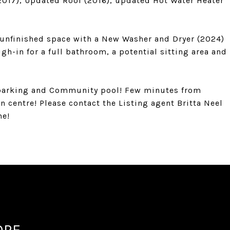
017), Updated Roof (2016), updated Hot Water Heater
f unfinished space with a New Washer and Dryer (2024)
ugh-in for a full bathroom, a potential sitting area and
t parking and Community pool! Few minutes from
 centre! Please contact the Listing agent Britta Neel
me!
OPE