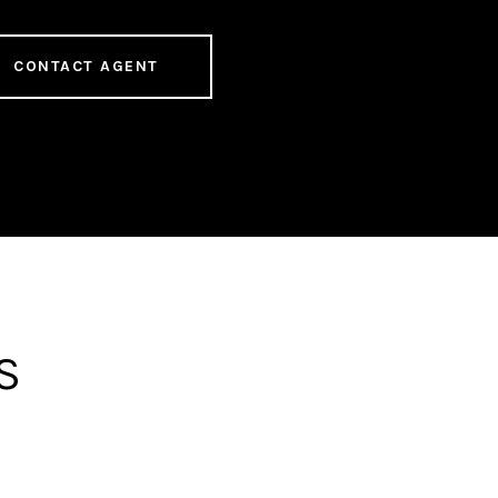
CONTACT AGENT
S