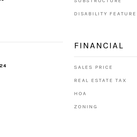
SUBSTRUCTURE
DISABILITY FEATURE
FINANCIAL
024
SALES PRICE
REAL ESTATE TAX
HOA
ZONING