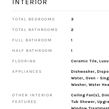
INTERIOR
TOTAL BEDROOMS
3
TOTAL BATHROOMS
2
FULL BATHROOM
1
HALF BATHROOM
1
FLOORING
Ceramic Tile, Luxu
APPLIANCES
Dishwasher, Dispos
Water, Oven - Sing
Washer, Water Hea
OTHER INTERIOR
Ceiling Fan(s), Di
FEATURES
Tub Shower, Upgr
Window Treatmen