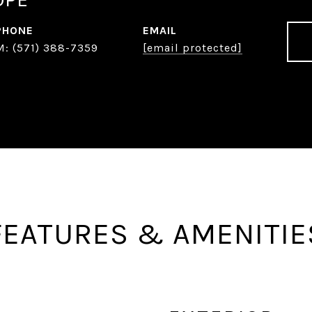
PHONE
EMAIL
(571) 388-7359
[email protected]
FEATURES & AMENITIE