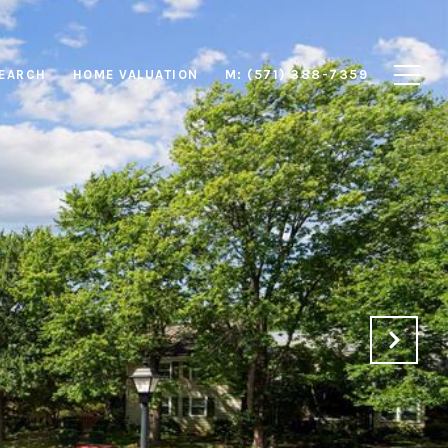
EARCH
HOME VALUATION
M: (571) 388-7359