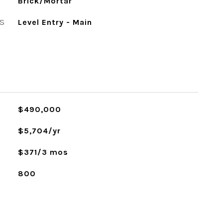
Brick/Mortar
S
Level Entry - Main
$490,000
$5,704/yr
$371/3 mos
800