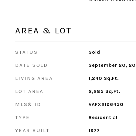
AREA & LOT
STATUS
Sold
DATE SOLD
September 20, 2
LIVING AREA
1,240
Sq.Ft.
LOT AREA
2,285
Sq.Ft.
MLS® ID
VAFX2196430
TYPE
Residential
YEAR BUILT
1977