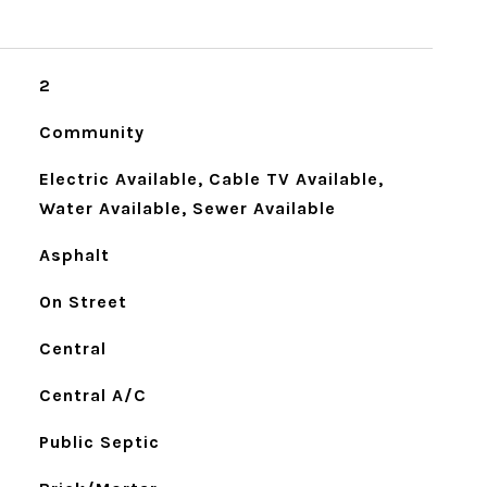
2
Community
Electric Available, Cable TV Available,
Water Available, Sewer Available
Asphalt
On Street
Central
Central A/C
Public Septic