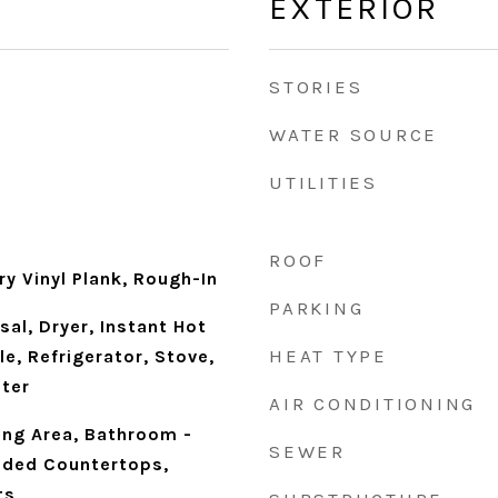
EXTERIOR
STORIES
WATER SOURCE
UTILITIES
ROOF
ry Vinyl Plank, Rough-In
PARKING
al, Dryer, Instant Hot
HEAT TYPE
le, Refrigerator, Stove,
ter
AIR CONDITIONING
ning Area, Bathroom -
SEWER
aded Countertops,
ts