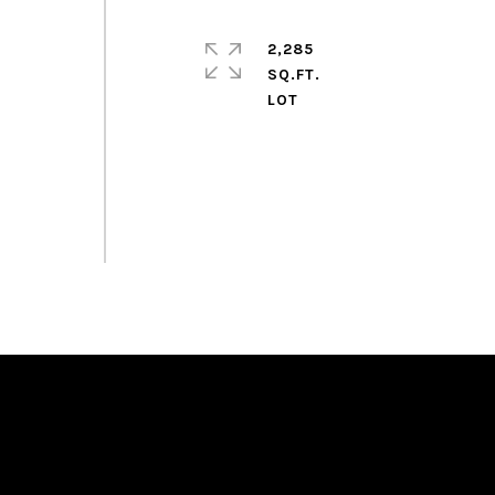
2,285
SQ.FT.