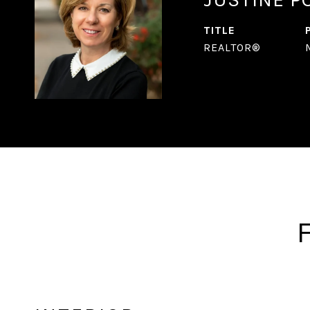
TITLE
REALTOR®