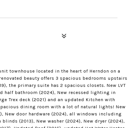
nit townhouse located in the heart of Herndon on a
 renovated beauty offers 3 spacious bedrooms upstairs
19), the primary suite has 2 spacious closets. New LVT
ed half bathroom (2024), New recessed lighting in
rge Trex deck (2021) and an updated Kitchen with
spacious dining room with a lot of natural lights! New
4), New door hardware (2024), all windows including
 blinds (2013), New washer (2024), New dryer (2024),