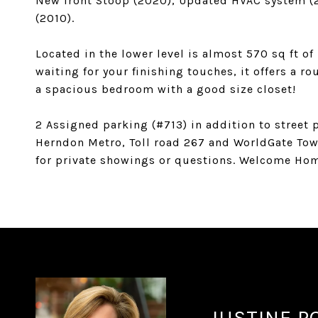
New front Stoop (2020), Updated HVAC system (2
(2010).
Located in the lower level is almost 570 sq ft o
waiting for your finishing touches, it offers a ro
a spacious bedroom with a good size closet!
2 Assigned parking (#713) in addition to stree
Herndon Metro, Toll road 267 and WorldGate Town
for private showings or questions. Welcome Ho
JUSTINE P