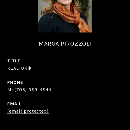
MARGA PIROZZOLI
TITLE
REALTOR®
PHONE
(703) 585-4844
EMAIL
[email protected]