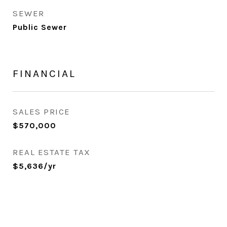
SEWER
Public Sewer
FINANCIAL
SALES PRICE
$570,000
REAL ESTATE TAX
$5,636/yr