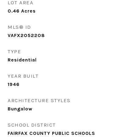
LOT AREA
0.46
Acres
MLS® ID
VAFX2052208
TYPE
Residential
YEAR BUILT
1946
ARCHITECTURE STYLES
Bungalow
SCHOOL DISTRICT
FAIRFAX COUNTY PUBLIC SCHOOLS