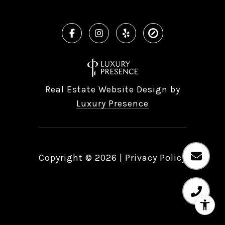
Real Estate Website Design by
Luxury Presence
Copyright ©
2026
|
Privacy Policy