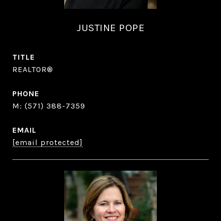
JUSTINE POPE
TITLE
REALTOR®
PHONE
(571) 388-7359
EMAIL
[email protected]