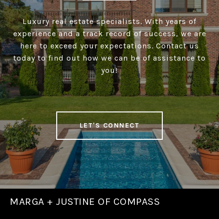
Luxury real estate specialists. With years of
experience and a track record of success, we are
here to exceed your expectations. Contact us
today to find out how we can be of assistance to
you!
LET'S CONNECT
MARGA + JUSTINE OF COMPASS