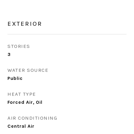
EXTERIOR
STORIES
3
WATER SOURCE
Public
HEAT TYPE
Forced Air, Oil
AIR CONDITIONING
Central Air