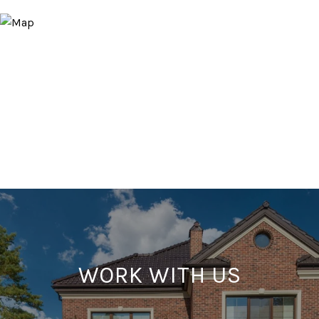
WORK WITH US