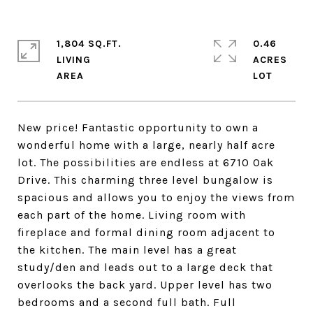
1,804 SQ.FT.
0.46
LIVING
ACRES
New price! Fantastic opportunity to own a
wonderful home with a large, nearly half acre
lot. The possibilities are endless at 6710 Oak
Drive. This charming three level bungalow is
spacious and allows you to enjoy the views from
each part of the home. Living room with
fireplace and formal dining room adjacent to
the kitchen. The main level has a great
study/den and leads out to a large deck that
overlooks the back yard. Upper level has two
bedrooms and a second full bath. Full