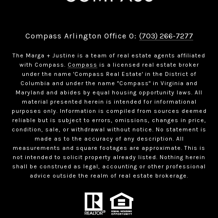
Compass Arlington Office O:
(703) 266-7277
The Marga + Justine is a team of real estate agents affiliated
with Compass.
Compass
is a licensed real estate broker
under the name 'Compass Real Estate' in the District of
Columbia and under the name "Compass" in Virginia and
Maryland and abides by equal housing opportunity laws. All
material presented herein is intended for informational
purposes only. Information is compiled from sources deemed
reliable but is subject to errors, omissions, changes in price,
condition, sale, or withdrawal without notice. No statement is
made as to the accuracy of any description. All
measurements and square footages are approximate. This is
not intended to solicit property already listed. Nothing herein
shall be construed as legal, accounting or other professional
advice outside the realm of real estate brokerage.