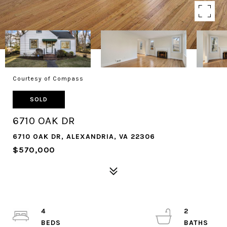
Courtesy of Compass
SOLD
6710 OAK DR
6710 OAK DR, ALEXANDRIA, VA 22306
$570,000
4
2