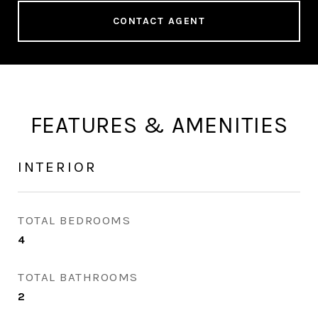
CONTACT AGENT
FEATURES & AMENITIES
INTERIOR
TOTAL BEDROOMS
4
TOTAL BATHROOMS
2