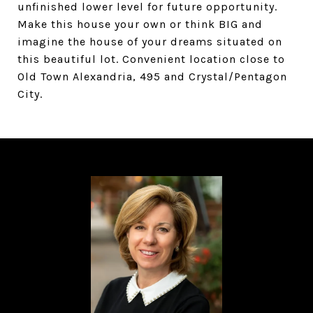
unfinished lower level for future opportunity.
Make this house your own or think BIG and
imagine the house of your dreams situated on
this beautiful lot. Convenient location close to
Old Town Alexandria, 495 and Crystal/Pentagon
City.