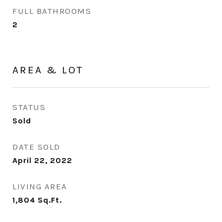
FULL BATHROOMS
2
AREA & LOT
STATUS
Sold
DATE SOLD
April 22, 2022
LIVING AREA
1,804
Sq.Ft.