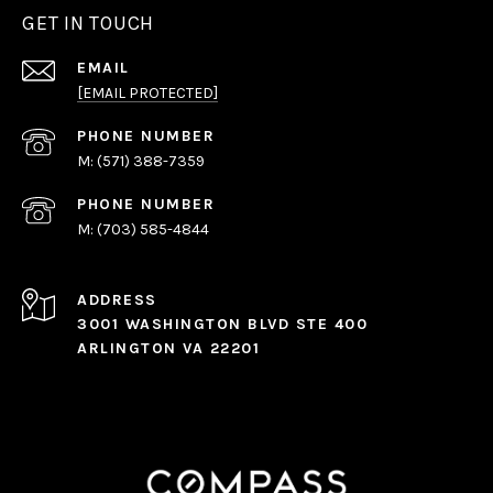
GET IN TOUCH
EMAIL
[EMAIL PROTECTED]
PHONE NUMBER
(571) 388-7359
PHONE NUMBER
(703) 585-4844
ADDRESS
3001 WASHINGTON BLVD STE 400
ARLINGTON VA 22201