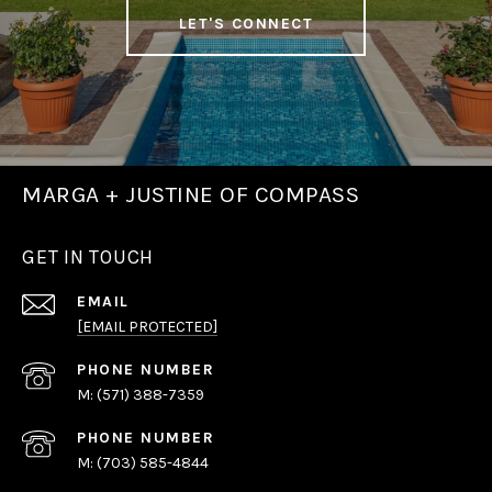
LET'S CONNECT
MARGA + JUSTINE OF COMPASS
GET IN TOUCH
EMAIL
[EMAIL PROTECTED]
PHONE NUMBER
(571) 388-7359
PHONE NUMBER
(703) 585-4844