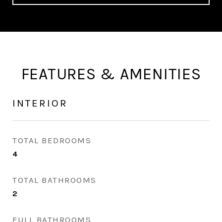
FEATURES & AMENITIES
INTERIOR
TOTAL BEDROOMS
4
TOTAL BATHROOMS
2
FULL BATHROOMS