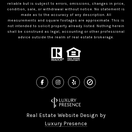
reliable but is subject to errors, omissions, changes in price,
condition, sale, or withdrawal without notice. No statement is
made as to the accuracy of any description. All
measurements and square footages are approximate. This is
not intended to solicit property already listed. Nothing herein
shall be construed as legal, accounting or other professional
advice outside the realm of real estate brokerage.
Real Estate Website Design by
Luxury Presence