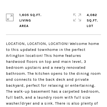
1,605 SQ.FT.
4,082
LIVING
SQ.FT.
LOCATION, LOCATION, LOCATION! Welcome home
to this updated townhome in the perfect
Arlington location! This home features
hardwood floors on top and main level, 3
bedroom upstairs and a newly renovated
bathroom. The kitchen opens to the dining room
and connects to the back deck and private
backyard, perfect for relaxing or entertaining.
The walk-up basement has a carpeted bedroom,
full bath, and a laundry room with full size
washer/dryer and a sink. There is also plenty of