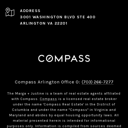
ADDRESS
3001 WASHINGTON BLVD STE 400
ARLINGTON VA 22201
Compass Arlington Office O:
(703) 266-7277
The Marga + Justine is a team of real estate agents affiliated
with Compass.
Compass
is a licensed real estate broker
under the name 'Compass Real Estate' in the District of
Columbia and under the name "Compass" in Virginia and
Maryland and abides by equal housing opportunity laws. All
material presented herein is intended for informational
purposes only. Information is compiled from sources deemed