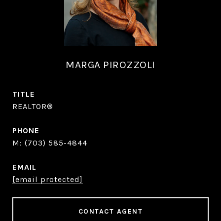
MARGA PIROZZOLI
TITLE
REALTOR®
PHONE
(703) 585-4844
EMAIL
[email protected]
CONTACT AGENT