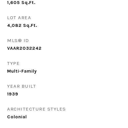
1,605
Sq.Ft.
LOT AREA
4,082
Sq.Ft.
MLS® ID
VAAR2032242
TYPE
Multi-Family
YEAR BUILT
1939
ARCHITECTURE STYLES
Colonial