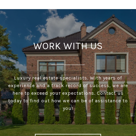
WORK WITH US
Luxury real estate specialists. With years of
experience and a track record of success, we are
here to exceed your expectations. Contact us
today to find out how we can be of assistance to
you!