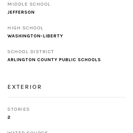
MIDDLE SCHOOL
JEFFERSON
HIGH SCHOOL
WASHINGTON-LIBERTY
SCHOOL DISTRICT
ARLINGTON COUNTY PUBLIC SCHOOLS
EXTERIOR
STORIES
2
WATER SOURCE