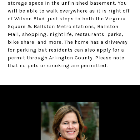
storage space in the unfinished basement. You
will be able to walk everywhere as it is right off
of Wilson Blvd. just steps to both the Virginia
Square & Ballston Metro stations, Ballston
Mall, shopping, nightlife, restaurants, parks,
bike share, and more. The home has a driveway
for parking but residents can also apply for a
permit through Arlington County. Please note
that no pets or smoking are permitted.