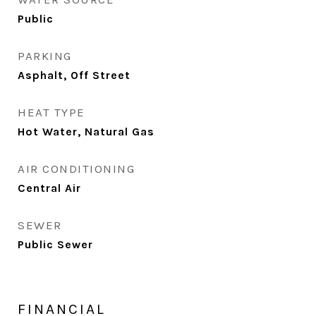
Public
PARKING
Asphalt, Off Street
HEAT TYPE
Hot Water, Natural Gas
AIR CONDITIONING
Central Air
SEWER
Public Sewer
FINANCIAL