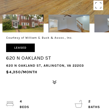
Courtesy of William G. Buck & Assoc., Inc.
LEASED
620 N OAKLAND ST
620 N OAKLAND ST, ARLINGTON, VA 22203
$4,350/MONTH
4
2