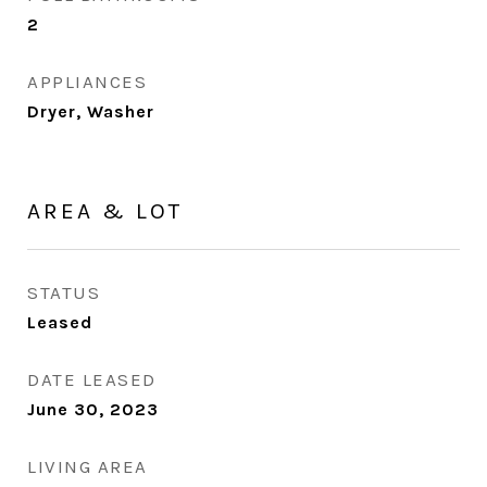
2
APPLIANCES
Dryer, Washer
AREA & LOT
STATUS
Leased
DATE LEASED
June 30, 2023
LIVING AREA