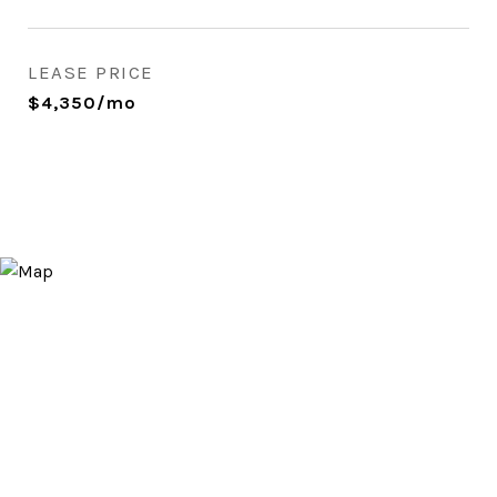
LEASE PRICE
$4,350/mo