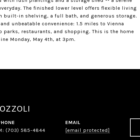
d with lush plantings and a storage shed -- a serene
veryday. The finished lower level offers flexible living
h built-in shelving, a full bath, and generous storage.
 and unbeatable convenience: 1.5 miles to Vienna
o parks, restaurants, and shopping. This is the home
dline Monday, May 4th, at 3pm.
OZZOLI
PHONE
EMAIL
(703) 585-4844
[email protected]