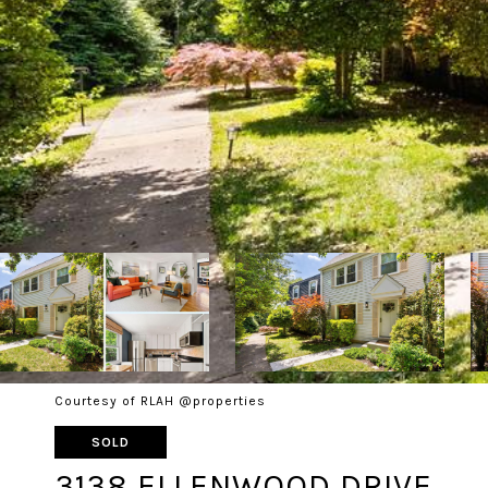
Courtesy of RLAH @properties
SOLD
3138 ELLENWOOD DRIVE