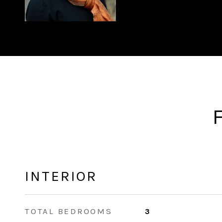
INTERIOR
TOTAL BEDROOMS
3