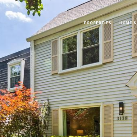
PROPERTIES
HOME S