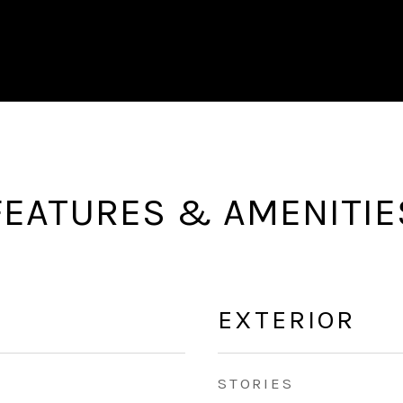
FEATURES & AMENITIE
EXTERIOR
STORIES