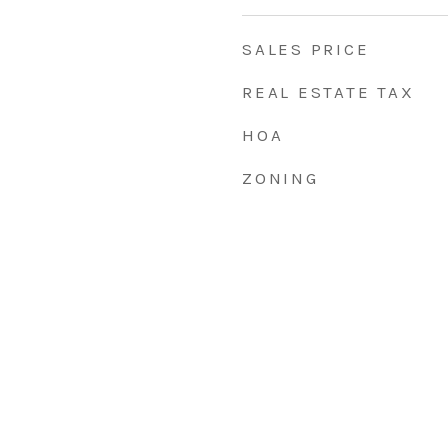
SALES PRICE
REAL ESTATE TAX
HOA
ZONING