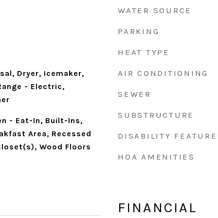
WATER SOURCE
PARKING
HEAT TYPE
AIR CONDITIONING
al, Dryer, Icemaker,
ange - Electric,
SEWER
her
SUBSTRUCTURE
n - Eat-In, Built-Ins,
eakfast Area, Recessed
DISABILITY FEATURE
Closet(s), Wood Floors
HOA AMENITIES
FINANCIAL