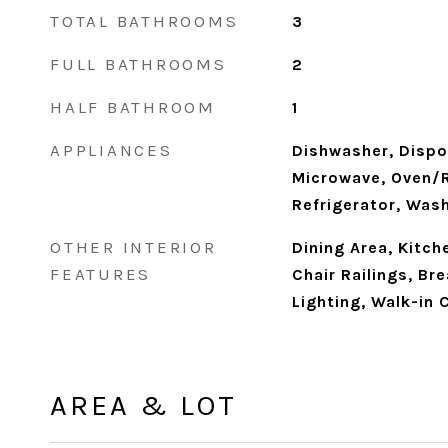
TOTAL BATHROOMS
3
FULL BATHROOMS
2
HALF BATHROOM
1
APPLIANCES
Dishwasher, Dispos
Microwave, Oven/R
Refrigerator, Was
OTHER INTERIOR
Dining Area, Kitche
FEATURES
Chair Railings, Br
Lighting, Walk-in 
AREA & LOT