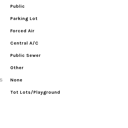
Public
Parking Lot
Forced Air
Central A/C
Public Sewer
Other
S
None
Tot Lots/Playground