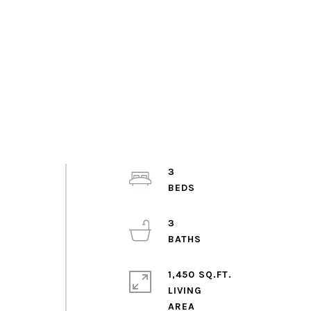
3
3
w
1,450 SQ.FT.
LIVING