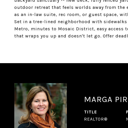
backyard sanctuary -- new deck, fully fenced yar
outdoor retreat that feels worlds away from the e
as an in-law suite, rec room, or guest space, wit
Set in a tree-lined neighborhood with sidewalks
Metro, minutes to Mosaic District, easy access t
that wraps you up and doesn't let go. Offer dea
MARGA PIR
TITLE
REALTOR®