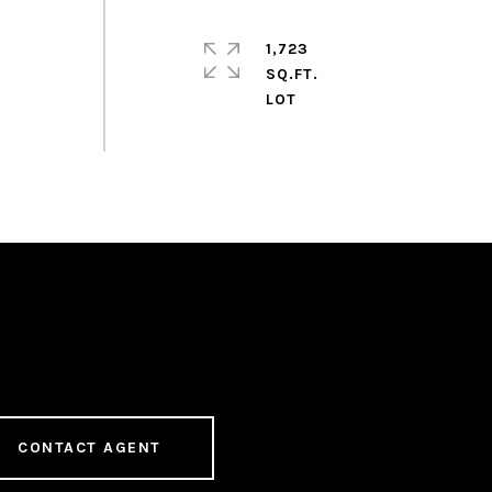
1,723
SQ.FT.
CONTACT AGENT