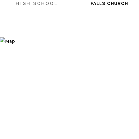
HIGH SCHOOL
FALLS CHURCH