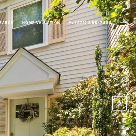
EARCH
HOME VALUATION
M: (571) 388-7359