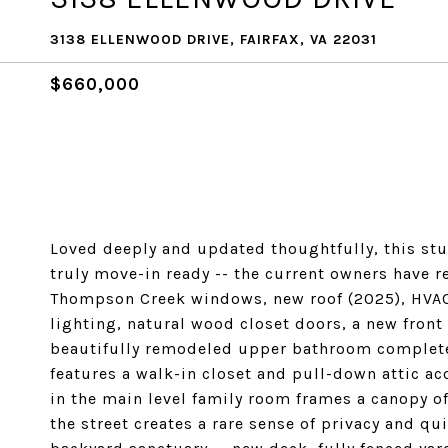
3138 ELLENWOOD DRIVE, FAIRFAX, VA 22031
$660,000
Loved deeply and updated thoughtfully, this stun
truly move-in ready -- the current owners have r
Thompson Creek windows, new roof (2025), HVAC 
lighting, natural wood closet doors, a new fron
beautifully remodeled upper bathroom complete
features a walk-in closet and pull-down attic ac
in the main level family room frames a canopy of
the street creates a rare sense of privacy and qui