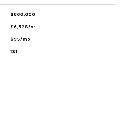
$660,000
$6,528/yr
$95/mo
181