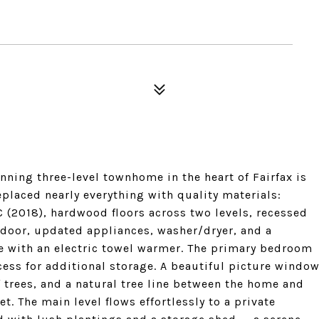
ning three-level townhome in the heart of Fairfax is
eplaced nearly everything with quality materials:
(2018), hardwood floors across two levels, recessed
t door, updated appliances, washer/dryer, and a
 with an electric towel warmer. The primary bedroom
cess for additional storage. A beautiful picture windo
 trees, and a natural tree line between the home and
et. The main level flows effortlessly to a private