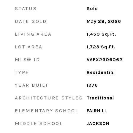
STATUS
Sold
DATE SOLD
May 28, 2026
LIVING AREA
1,450
Sq.Ft.
LOT AREA
1,723
Sq.Ft.
MLS® ID
VAFX2306062
TYPE
Residential
YEAR BUILT
1976
ARCHITECTURE STYLES
Traditional
ELEMENTARY SCHOOL
FAIRHILL
MIDDLE SCHOOL
JACKSON