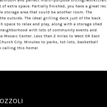
athroom and perfect multi-purpose sitting/work/craft
of extra space. Partially finished, you have a great rec
e storage area that could be another room. The
the outside. The ideal grilling deck just of the back
h space to relax and play, along with a storage shed
at neighborhood with lots of community events and
he Mosaic Center. Less than 2 miles to West OR East
Church City. Minutes to parks, tot-lots, basketball
e calling this home!
OZZOLI