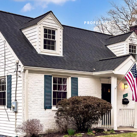
PROPERTIES
HOME S