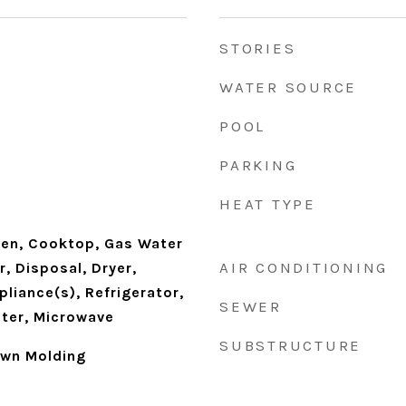
STORIES
WATER SOURCE
POOL
PARKING
HEAT TYPE
en, Cooktop, Gas Water
AIR CONDITIONING
, Disposal, Dryer,
pliance(s), Refrigerator,
SEWER
ter, Microwave
SUBSTRUCTURE
own Molding