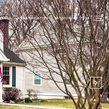
EARCH
HOME VALUATION
M: (571) 388-7359