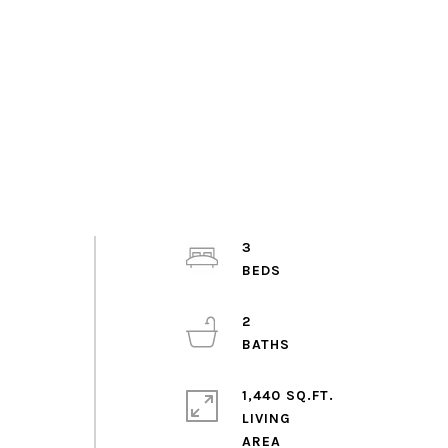
3
2
1,440 SQ.FT.
LIVING