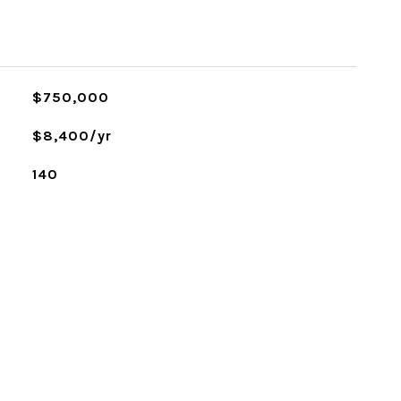
$750,000
$8,400/yr
140