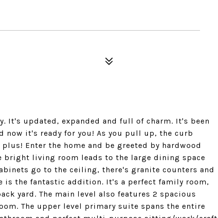
y. It's updated, expanded and full of charm. It's been
now it's ready for you! As you pull up, the curb
ge plus! Enter the home and be greeted by hardwood
 bright living room leads to the large dining space
binets go to the ceiling, there's granite counters and
 is the fantastic addition. It's a perfect family room,
ack yard. The main level also features 2 spacious
oom. The upper level primary suite spans the entire