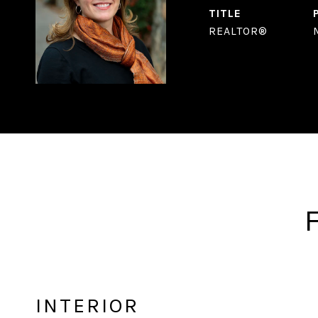
TITLE
REALTOR®
INTERIOR