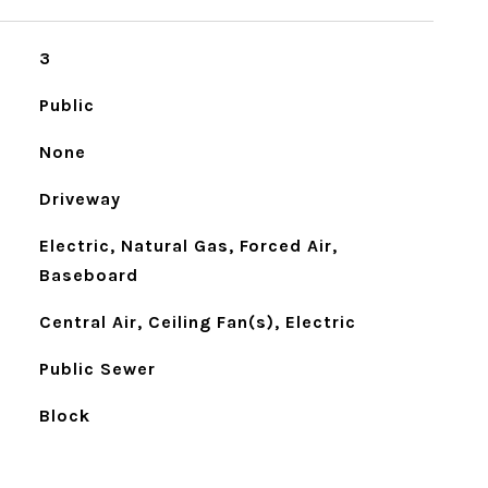
3
Public
None
Driveway
Electric, Natural Gas, Forced Air,
Baseboard
Central Air, Ceiling Fan(s), Electric
Public Sewer
Block