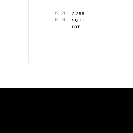
7,788
SQ.FT.