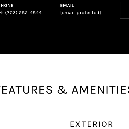
PHONE
EMAIL
(703) 585-4844
[email protected]
FEATURES & AMENITIE
EXTERIOR