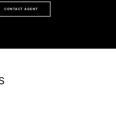
CONTACT AGENT
S