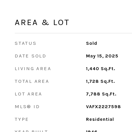
AREA & LOT
STATUS
Sold
DATE SOLD
May 15, 2025
LIVING AREA
1,440
Sq.Ft.
TOTAL AREA
1,728
Sq.Ft.
LOT AREA
7,788
Sq.Ft.
MLS® ID
VAFX2227598
TYPE
Residential
YEAR BUILT
1946