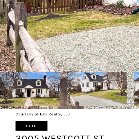
Courtesy of EXP Realty, LLC
SOLD
3005 WESTCOTT ST