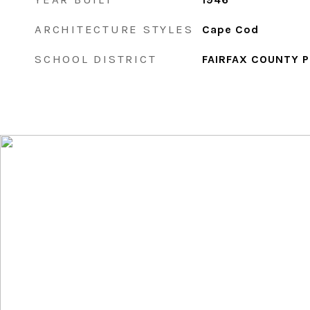
ARCHITECTURE STYLES
Cape Cod
SCHOOL DISTRICT
FAIRFAX COUNTY 