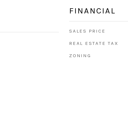
FINANCIAL
SALES PRICE
REAL ESTATE TAX
ZONING