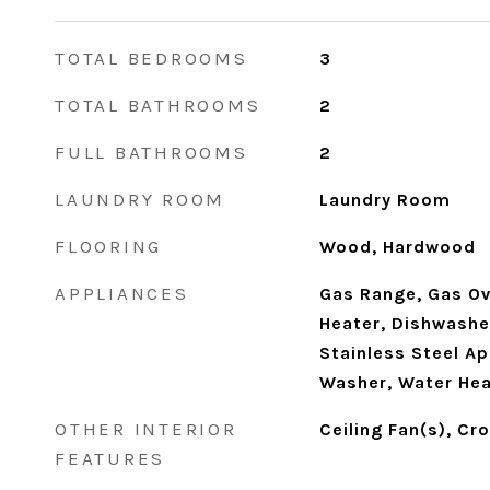
TOTAL BEDROOMS
3
TOTAL BATHROOMS
2
FULL BATHROOMS
2
LAUNDRY ROOM
Laundry Room
FLOORING
Wood, Hardwood
APPLIANCES
Gas Range, Gas Ov
Heater, Dishwasher
Stainless Steel Ap
Washer, Water Hea
OTHER INTERIOR
Ceiling Fan(s), Cr
FEATURES