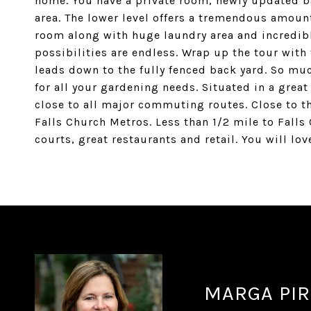
home. You have a private room, newly updated b
area. The lower level offers a tremendous amount 
room along with huge laundry area and incredibl
possibilities are endless. Wrap up the tour with 
leads down to the fully fenced back yard. So muc
for all your gardening needs. Situated in a gre
close to all major commuting routes. Close to t
Falls Church Metros. Less than 1/2 mile to Falls 
courts, great restaurants and retail. You will lov
MARGA PIR