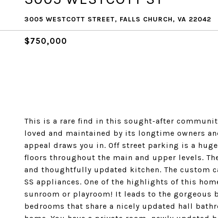
3005 WESTCOTT STREET, FALLS CHURCH, VA 22042
$750,000
This is a rare find in this sought-after communit
loved and maintained by its longtime owners and 
appeal draws you in. Off street parking is a hu
floors throughout the main and upper levels. The
and thoughtfully updated kitchen. The custom ca
SS appliances. One of the highlights of this home
sunroom or playroom! It leads to the gorgeous b
bedrooms that share a nicely updated hall bathr