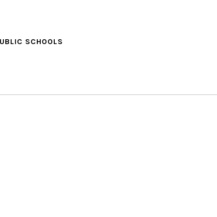
PUBLIC SCHOOLS