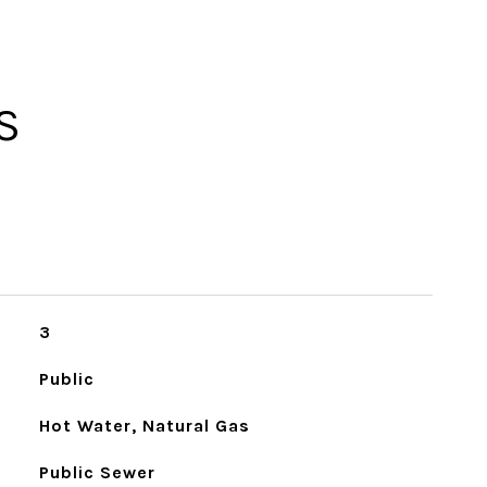
S
3
Public
Hot Water, Natural Gas
Public Sewer