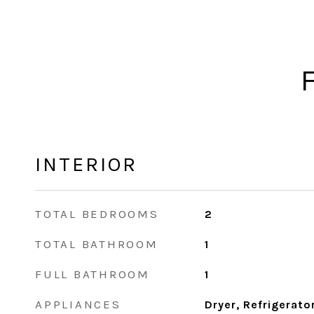
INTERIOR
TOTAL BEDROOMS
2
TOTAL BATHROOM
1
FULL BATHROOM
1
APPLIANCES
Dryer, Refrigerato