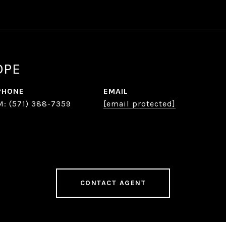
OPE
PHONE
EMAIL
(571) 388-7359
[email protected]
CONTACT AGENT