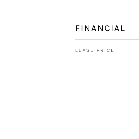
FINANCIAL
LEASE PRICE