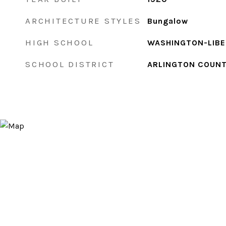
ARCHITECTURE STYLES
Bungalow
HIGH SCHOOL
WASHINGTON-LIB
SCHOOL DISTRICT
ARLINGTON COUNT