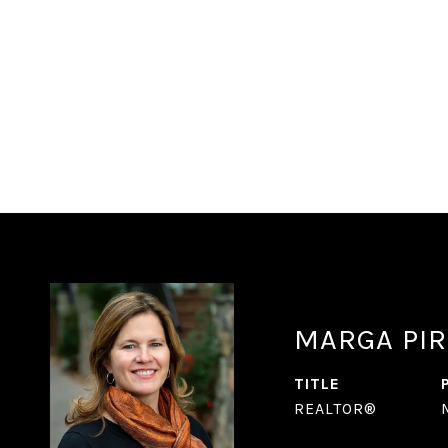
MARGA PIR
TITLE
REALTOR®