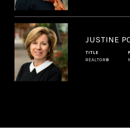
JUSTINE P
TITLE
REALTOR®