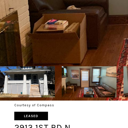
Courtesy of Compass
LEASED
2913 1ST RD N