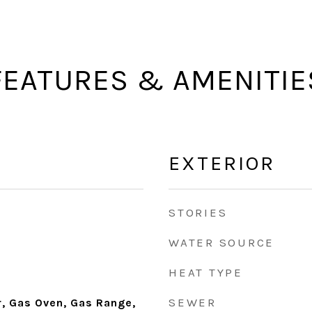
FEATURES & AMENITIE
EXTERIOR
STORIES
WATER SOURCE
HEAT TYPE
SEWER
r, Gas Oven, Gas Range,