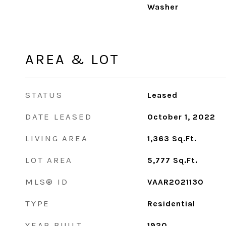
Washer
AREA & LOT
STATUS
Leased
DATE LEASED
October 1, 2022
LIVING AREA
1,363
Sq.Ft.
LOT AREA
5,777
Sq.Ft.
MLS® ID
VAAR2021130
TYPE
Residential
YEAR BUILT
1920