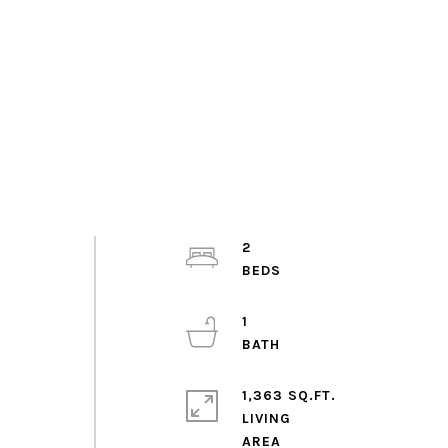
.
2
1
1,363 SQ.FT.
LIVING