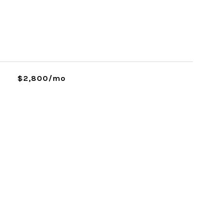
$2,800/mo