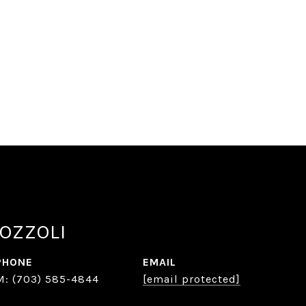
OZZOLI
PHONE
EMAIL
(703) 585-4844
[email protected]