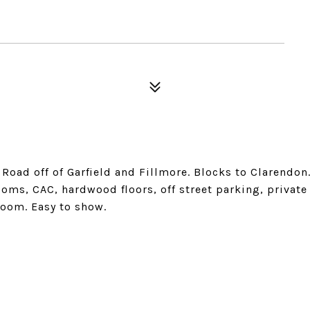
Road off of Garfield and Fillmore. Blocks to Clarendon
oms, CAC, hardwood floors, off street parking, private
room. Easy to show.