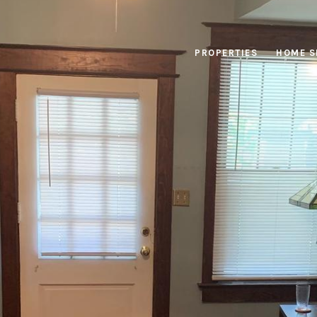
PROPERTIES
HOME S