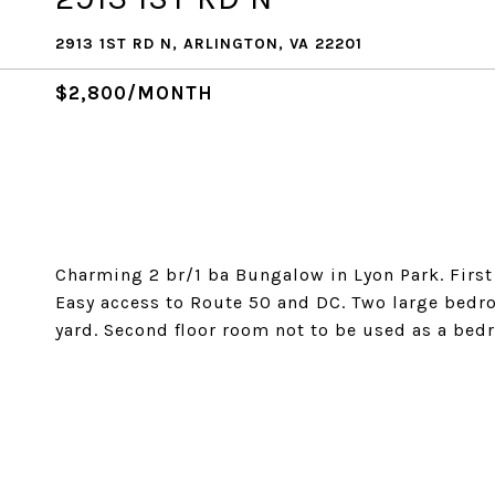
2913 1ST RD N, ARLINGTON, VA 22201
$2,800/MONTH
Charming 2 br/1 ba Bungalow in Lyon Park. First 
Easy access to Route 50 and DC. Two large bedro
yard. Second floor room not to be used as a bed