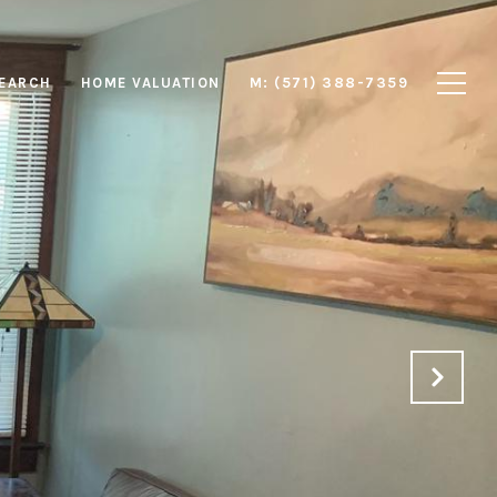
EARCH
HOME VALUATION
M: (571) 388-7359