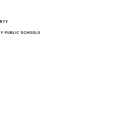
ERTY
Y PUBLIC SCHOOLS