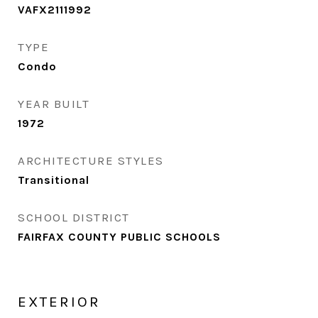
VAFX2111992
TYPE
Condo
YEAR BUILT
1972
ARCHITECTURE STYLES
Transitional
SCHOOL DISTRICT
FAIRFAX COUNTY PUBLIC SCHOOLS
EXTERIOR