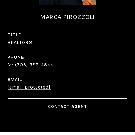
MARGA PIROZZOLI
TITLE
REALTOR®
PHONE
(703) 585-4844
EMAIL
[email protected]
CONTACT AGENT