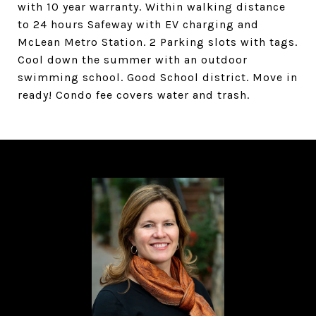
with 10 year warranty. Within walking distance
to 24 hours Safeway with EV charging and
McLean Metro Station. 2 Parking slots with tags.
Cool down the summer with an outdoor
swimming school. Good School district. Move in
ready! Condo fee covers water and trash.