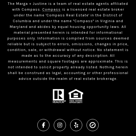
The Marga + Justine is a team of real estate agents affiliated
with Compass.
Compass
is a licensed real estate broker
under the name 'Compass Real Estate' in the District of
Columbia and under the name "Compass" in Virginia and
Maryland and abides by equal housing opportunity laws. All
material presented herein is intended for informational
purposes only. Information is compiled from sources deemed
reliable but is subject to errors, omissions, changes in price,
condition, sale, or withdrawal without notice. No statement is
made as to the accuracy of any description. All
measurements and square footages are approximate. This is
not intended to solicit property already listed. Nothing herein
shall be construed as legal, accounting or other professional
advice outside the realm of real estate brokerage.