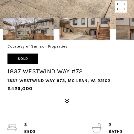
Courtesy of Samson Properties
SOLD
1837 WESTWIND WAY #72
1837 WESTWIND WAY #72, MC LEAN, VA 22102
$426,000
3
2