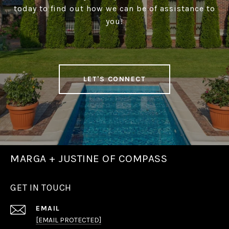
today to find out how we can be of assistance to
you!
LET'S CONNECT
MARGA + JUSTINE OF COMPASS
GET IN TOUCH
EMAIL
[EMAIL PROTECTED]