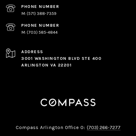
PHONE NUMBER
(571) 388-7359
PHONE NUMBER
(703) 585-4844
ADDRESS
3001 WASHINGTON BLVD STE 400
ARLINGTON VA 22201
Compass Arlington Office O:
(703) 266-7277