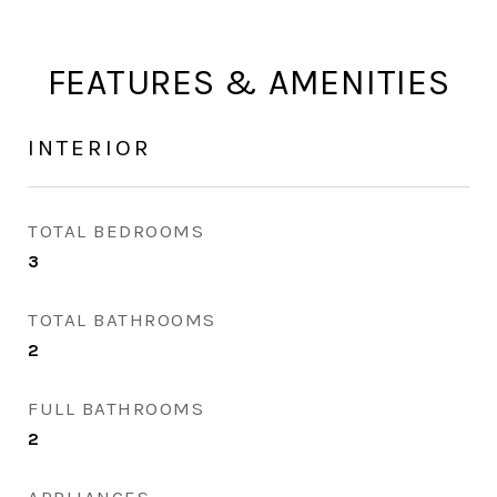
FEATURES & AMENITIES
INTERIOR
TOTAL BEDROOMS
3
TOTAL BATHROOMS
2
FULL BATHROOMS
2