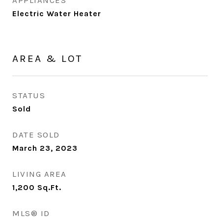
APPLIANCES
Electric Water Heater
AREA & LOT
STATUS
Sold
DATE SOLD
March 23, 2023
LIVING AREA
1,200
Sq.Ft.
MLS® ID