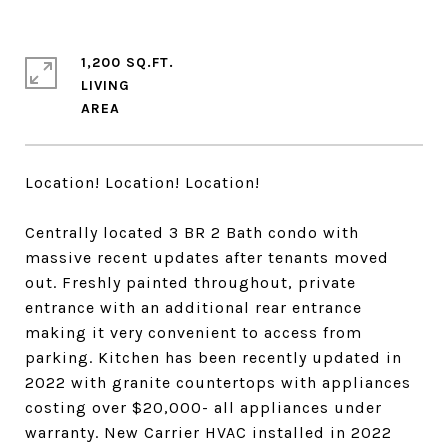
1,200 SQ.FT.
LIVING
Location! Location! Location!
Centrally located 3 BR 2 Bath condo with
massive recent updates after tenants moved
out. Freshly painted throughout, private
entrance with an additional rear entrance
making it very convenient to access from
parking. Kitchen has been recently updated in
2022 with granite countertops with appliances
costing over $20,000- all appliances under
warranty. New Carrier HVAC installed in 2022