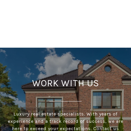
WORK WITH US
Luxury real estate specialists. With years of
experience and a track record of success, we are
here to exceed your expectations. Contact us