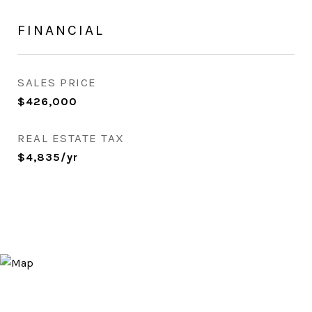
FINANCIAL
SALES PRICE
$426,000
REAL ESTATE TAX
$4,835/yr