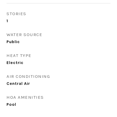
STORIES
1
WATER SOURCE
Public
HEAT TYPE
Electric
AIR CONDITIONING
Central Air
HOA AMENITIES
Pool