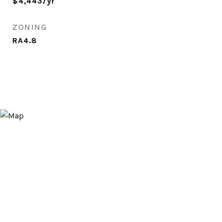
$4,443/yr
ZONING
RA4.8