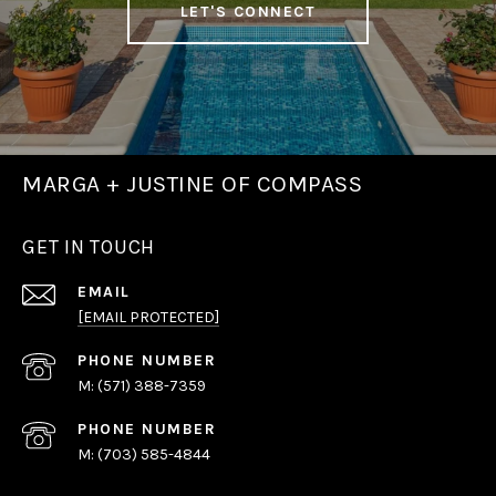
LET'S CONNECT
MARGA + JUSTINE OF COMPASS
GET IN TOUCH
EMAIL
[EMAIL PROTECTED]
PHONE NUMBER
(571) 388-7359
PHONE NUMBER
(703) 585-4844