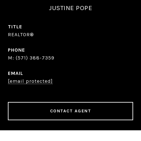
JUSTINE POPE
TITLE
REALTOR®
PHONE
(571) 388-7359
EMAIL
[email protected]
CONTACT AGENT