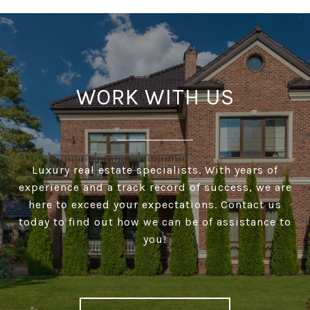
WORK WITH US
Luxury real estate specialists. With years of
experience and a track record of success, we are
here to exceed your expectations. Contact us
today to find out how we can be of assistance to
you!