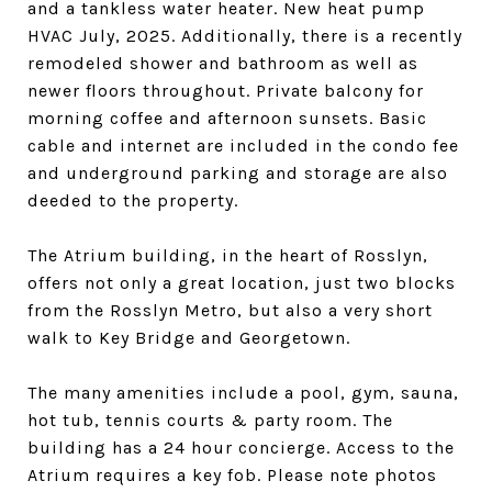
and a tankless water heater. New heat pump
HVAC July, 2025. Additionally, there is a recently
remodeled shower and bathroom as well as
newer floors throughout. Private balcony for
morning coffee and afternoon sunsets. Basic
cable and internet are included in the condo fee
and underground parking and storage are also
deeded to the property.
The Atrium building, in the heart of Rosslyn,
offers not only a great location, just two blocks
from the Rosslyn Metro, but also a very short
walk to Key Bridge and Georgetown.
The many amenities include a pool, gym, sauna,
hot tub, tennis courts & party room. The
building has a 24 hour concierge. Access to the
Atrium requires a key fob. Please note photos