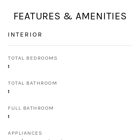
FEATURES & AMENITIES
INTERIOR
TOTAL BEDROOMS
1
TOTAL BATHROOM
1
FULL BATHROOM
1
APPLIANCES