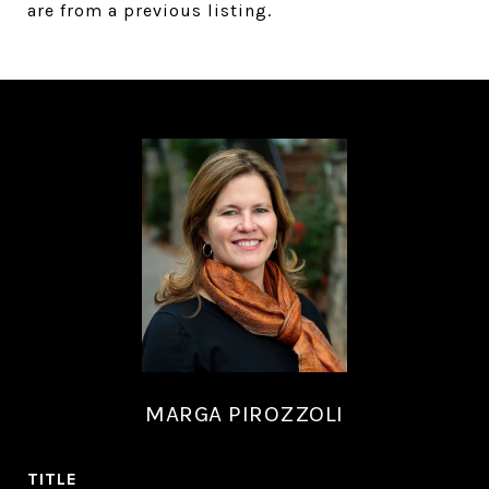
are from a previous listing.
MARGA PIROZZOLI
TITLE