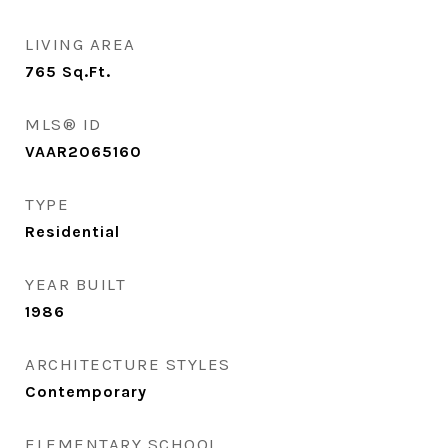
LIVING AREA
765
Sq.Ft.
MLS® ID
VAAR2065160
TYPE
Residential
YEAR BUILT
1986
ARCHITECTURE STYLES
Contemporary
ELEMENTARY SCHOOL