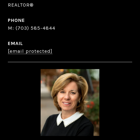
REALTOR®
PHONE
(703) 585-4844
EMAIL
[email protected]