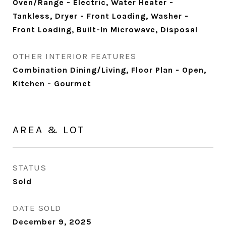
Oven/Range - Electric, Water Heater -
Tankless, Dryer - Front Loading, Washer -
Front Loading, Built-In Microwave, Disposal
OTHER INTERIOR FEATURES
Combination Dining/Living, Floor Plan - Open,
Kitchen - Gourmet
AREA & LOT
STATUS
Sold
DATE SOLD
December 9, 2025