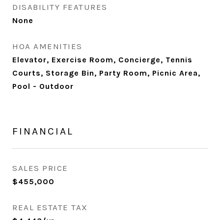
DISABILITY FEATURES
None
HOA AMENITIES
Elevator, Exercise Room, Concierge, Tennis
Courts, Storage Bin, Party Room, Picnic Area,
Pool - Outdoor
FINANCIAL
SALES PRICE
$455,000
REAL ESTATE TAX