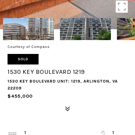
Courtesy of Compass
SOLD
1530 KEY BOULEVARD 1219
1530 KEY BOULEVARD UNIT: 1219, ARLINGTON, VA
22209
$455,000
1
1