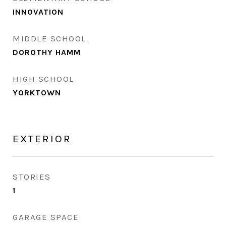
INNOVATION
MIDDLE SCHOOL
DOROTHY HAMM
HIGH SCHOOL
YORKTOWN
EXTERIOR
STORIES
1
GARAGE SPACE