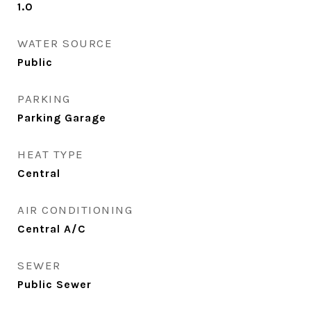
1.0
WATER SOURCE
Public
PARKING
Parking Garage
HEAT TYPE
Central
AIR CONDITIONING
Central A/C
SEWER
Public Sewer