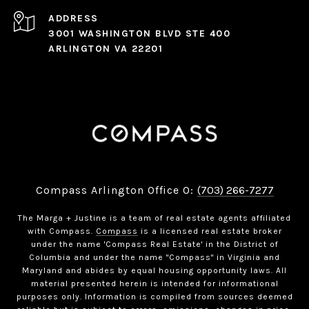
ADDRESS
3001 WASHINGTON BLVD STE 400
ARLINGTON VA 22201
Compass Arlington Office O:
(703) 266-7277
The Marga + Justine is a team of real estate agents affiliated
with Compass.
Compass
is a licensed real estate broker
under the name 'Compass Real Estate' in the District of
Columbia and under the name "Compass" in Virginia and
Maryland and abides by equal housing opportunity laws. All
material presented herein is intended for informational
purposes only. Information is compiled from sources deemed