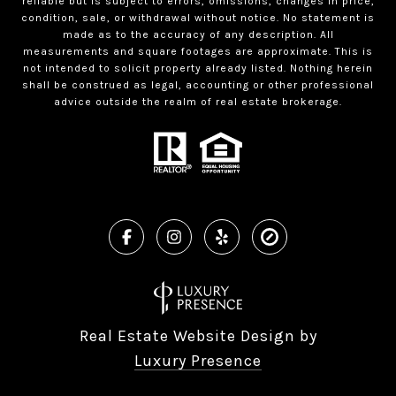
reliable but is subject to errors, omissions, changes in price,
condition, sale, or withdrawal without notice. No statement is
made as to the accuracy of any description. All
measurements and square footages are approximate. This is
not intended to solicit property already listed. Nothing herein
shall be construed as legal, accounting or other professional
advice outside the realm of real estate brokerage.
Real Estate Website Design by
Luxury Presence