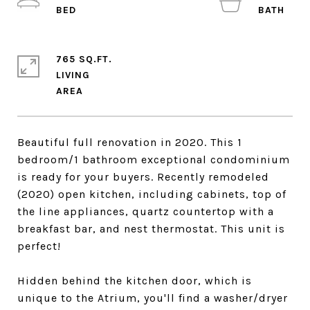
765 SQ.FT.
LIVING
Beautiful full renovation in 2020. This 1
bedroom/1 bathroom exceptional condominium
is ready for your buyers. Recently remodeled
(2020) open kitchen, including cabinets, top of
the line appliances, quartz countertop with a
breakfast bar, and nest thermostat. This unit is
perfect!
Hidden behind the kitchen door, which is
unique to the Atrium, you'll find a washer/dryer