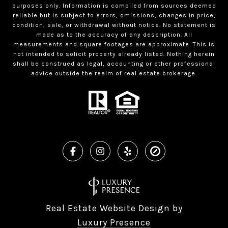
purposes only. Information is compiled from sources deemed
reliable but is subject to errors, omissions, changes in price,
condition, sale, or withdrawal without notice. No statement is
made as to the accuracy of any description. All
measurements and square footages are approximate. This is
not intended to solicit property already listed. Nothing herein
shall be construed as legal, accounting or other professional
advice outside the realm of real estate brokerage.
Real Estate Website Design by
Luxury Presence