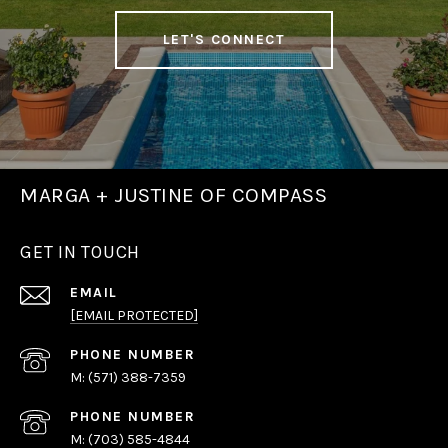
LET'S CONNECT
MARGA + JUSTINE OF COMPASS
GET IN TOUCH
EMAIL
[EMAIL PROTECTED]
PHONE NUMBER
(571) 388-7359
PHONE NUMBER
(703) 585-4844