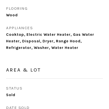
FLOORING
Wood
APPLIANCES
Cooktop, Electric Water Heater, Gas Water
Heater, Disposal, Dryer, Range Hood,
Refrigerator, Washer, Water Heater
AREA & LOT
STATUS
Sold
DATE SOLD