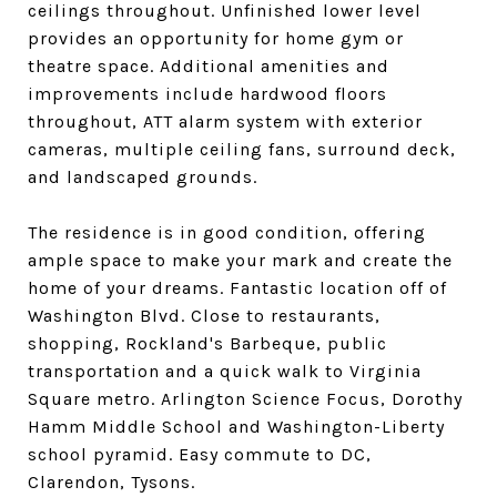
ceilings throughout. Unfinished lower level
provides an opportunity for home gym or
theatre space. Additional amenities and
improvements include hardwood floors
throughout, ATT alarm system with exterior
cameras, multiple ceiling fans, surround deck,
and landscaped grounds.
The residence is in good condition, offering
ample space to make your mark and create the
home of your dreams. Fantastic location off of
Washington Blvd. Close to restaurants,
shopping, Rockland's Barbeque, public
transportation and a quick walk to Virginia
Square metro. Arlington Science Focus, Dorothy
Hamm Middle School and Washington-Liberty
school pyramid. Easy commute to DC,
Clarendon, Tysons.