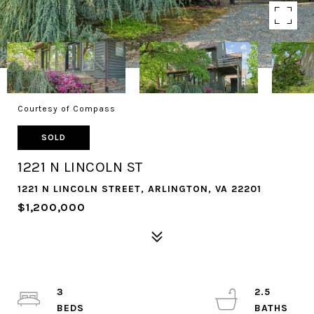
Courtesy of Compass
SOLD
1221 N LINCOLN ST
1221 N LINCOLN STREET, ARLINGTON, VA 22201
$1,200,000
3
2.5