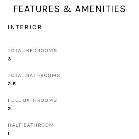
FEATURES & AMENITIES
INTERIOR
TOTAL BEDROOMS
3
TOTAL BATHROOMS
2.5
FULL BATHROOMS
2
HALF BATHROOM
1