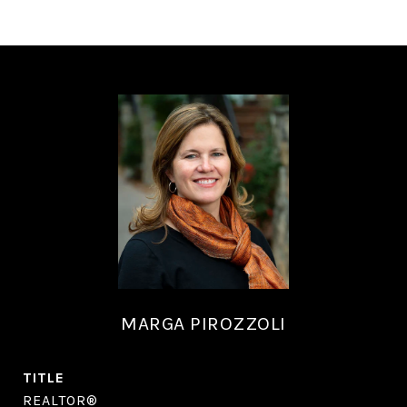
MARGA PIROZZOLI
TITLE
REALTOR®