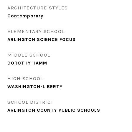
ARCHITECTURE STYLES
Contemporary
ELEMENTARY SCHOOL
ARLINGTON SCIENCE FOCUS
MIDDLE SCHOOL
DOROTHY HAMM
HIGH SCHOOL
WASHINGTON-LIBERTY
SCHOOL DISTRICT
ARLINGTON COUNTY PUBLIC SCHOOLS