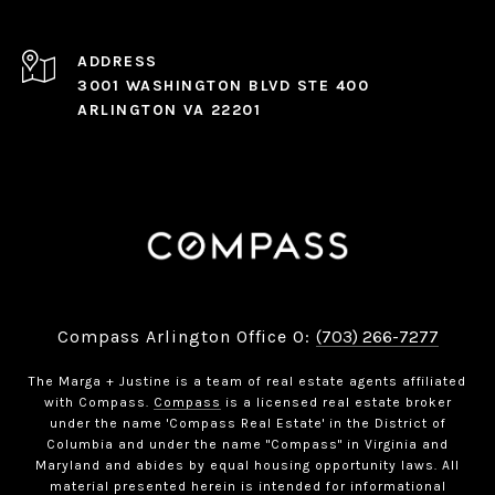
ADDRESS
3001 WASHINGTON BLVD STE 400
ARLINGTON VA 22201
Compass Arlington Office O:
(703) 266-7277
The Marga + Justine is a team of real estate agents affiliated
with Compass.
Compass
is a licensed real estate broker
under the name 'Compass Real Estate' in the District of
Columbia and under the name "Compass" in Virginia and
Maryland and abides by equal housing opportunity laws. All
material presented herein is intended for informational