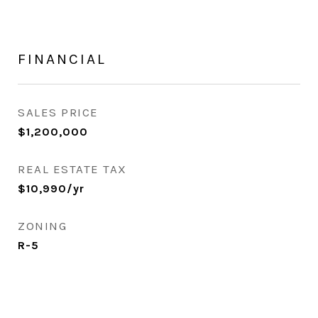
FINANCIAL
SALES PRICE
$1,200,000
REAL ESTATE TAX
$10,990/yr
ZONING
R-5