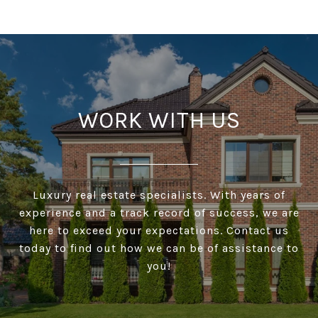
WORK WITH US
Luxury real estate specialists. With years of
experience and a track record of success, we are
here to exceed your expectations. Contact us
today to find out how we can be of assistance to
you!