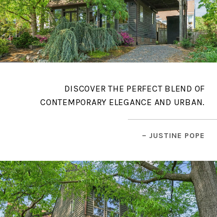
DISCOVER THE PERFECT BLEND OF
CONTEMPORARY ELEGANCE AND URBAN.
– JUSTINE POPE