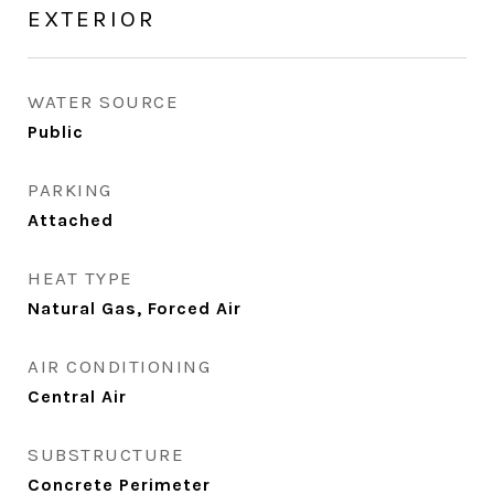
EXTERIOR
WATER SOURCE
Public
PARKING
Attached
HEAT TYPE
Natural Gas, Forced Air
AIR CONDITIONING
Central Air
SUBSTRUCTURE
Concrete Perimeter