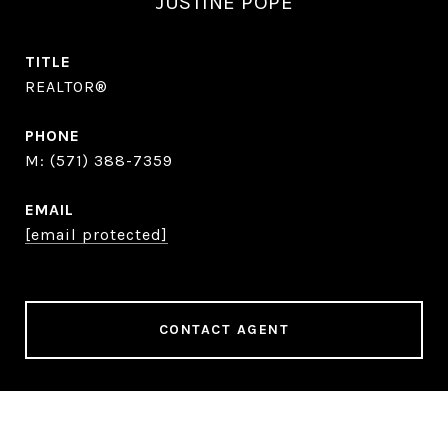
JUSTINE POPE
TITLE
REALTOR®
PHONE
(571) 388-7359
EMAIL
[email protected]
CONTACT AGENT