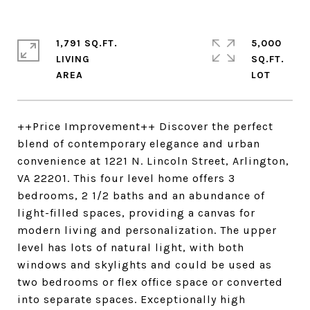
1,791 SQ.FT.
5,000
LIVING
SQ.FT.
++Price Improvement++ Discover the perfect
blend of contemporary elegance and urban
convenience at 1221 N. Lincoln Street, Arlington,
VA 22201. This four level home offers 3
bedrooms, 2 1/2 baths and an abundance of
light-filled spaces, providing a canvas for
modern living and personalization. The upper
level has lots of natural light, with both
windows and skylights and could be used as
two bedrooms or flex office space or converted
into separate spaces. Exceptionally high