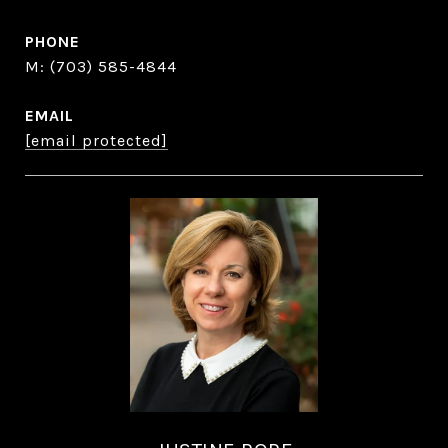
PHONE
(703) 585-4844
EMAIL
[email protected]