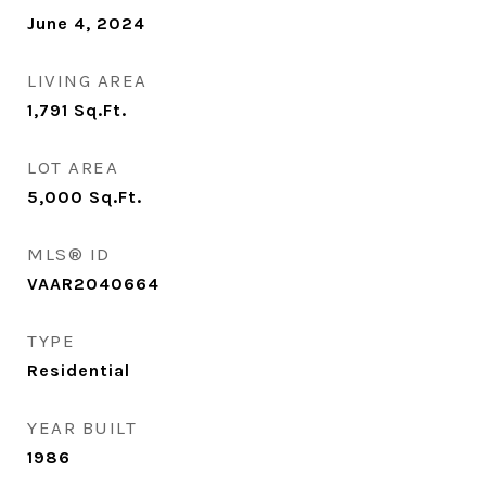
June 4, 2024
LIVING AREA
1,791
Sq.Ft.
LOT AREA
5,000
Sq.Ft.
MLS® ID
VAAR2040664
TYPE
Residential
YEAR BUILT
1986