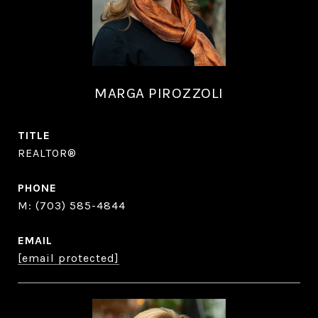
MARGA PIROZZOLI
TITLE
REALTOR®
PHONE
(703) 585-4844
EMAIL
[email protected]