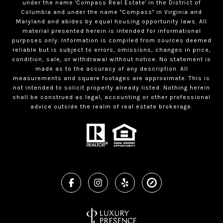
under the name 'Compass Real Estate' in the District of
Columbia and under the name "Compass" in Virginia and
Maryland and abides by equal housing opportunity laws. All
material presented herein is intended for informational
purposes only. Information is compiled from sources deemed
reliable but is subject to errors, omissions, changes in price,
condition, sale, or withdrawal without notice. No statement is
made as to the accuracy of any description. All
measurements and square footages are approximate. This is
not intended to solicit property already listed. Nothing herein
shall be construed as legal, accounting or other professional
advice outside the realm of real estate brokerage.