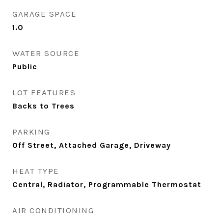
GARAGE SPACE
1.0
WATER SOURCE
Public
LOT FEATURES
Backs to Trees
PARKING
Off Street, Attached Garage, Driveway
HEAT TYPE
Central, Radiator, Programmable Thermostat
AIR CONDITIONING