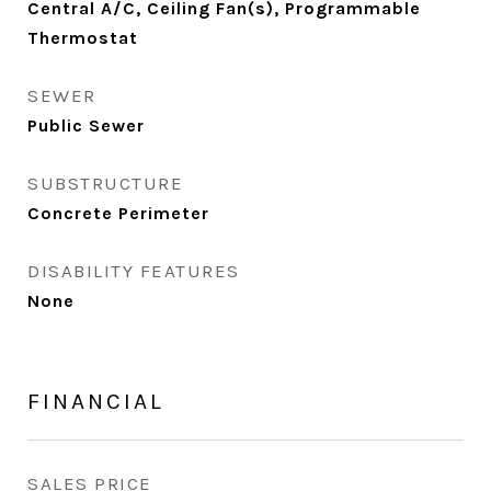
Central A/C, Ceiling Fan(s), Programmable
Thermostat
SEWER
Public Sewer
SUBSTRUCTURE
Concrete Perimeter
DISABILITY FEATURES
None
FINANCIAL
SALES PRICE