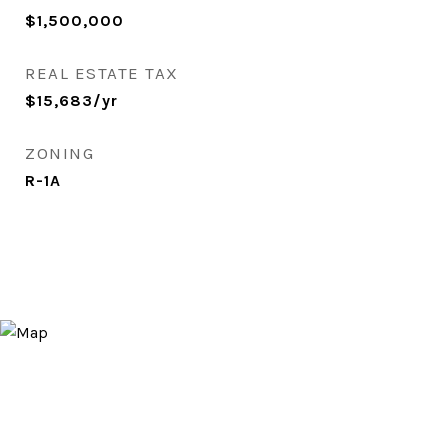
$1,500,000
REAL ESTATE TAX
$15,683/yr
ZONING
R-1A