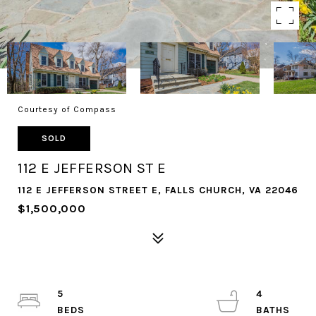
Courtesy of Compass
SOLD
112 E JEFFERSON ST E
112 E JEFFERSON STREET E, FALLS CHURCH, VA 22046
$1,500,000
5
4