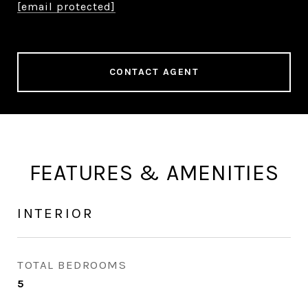
[email protected]
CONTACT AGENT
FEATURES & AMENITIES
INTERIOR
TOTAL BEDROOMS
5