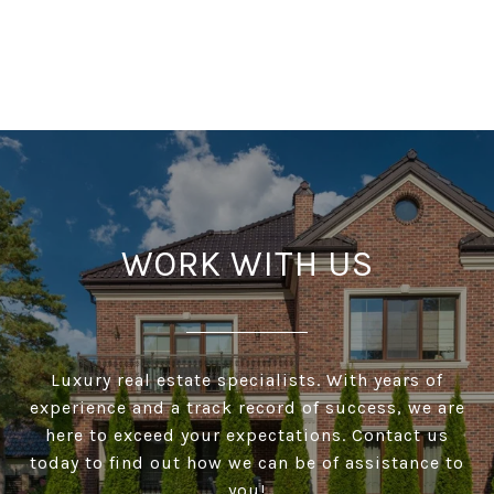
WORK WITH US
Luxury real estate specialists. With years of
experience and a track record of success, we are
here to exceed your expectations. Contact us
today to find out how we can be of assistance to
you!