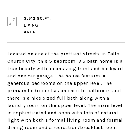
3,512 SQ.FT.
LIVING
Located on one of the prettiest streets in Falls
Church City, this 5 bedroom, 3.5 bath home is a
true beauty with an amazing front and backyard
and one car garage. The house features 4
generous bedrooms on the upper level. The
primary bedroom has an ensuite bathroom and
there is a nice sized full bath along with a
laundry room on the upper level. The main level
is sophisticated and open with lots of natural
light with both a formal living room and formal
dining room and a recreation/breakfast room