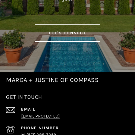
LET'S CONNECT
MARGA + JUSTINE OF COMPASS
GET IN TOUCH
EMAIL
[EMAIL PROTECTED]
PHONE NUMBER
(571) 388-7359