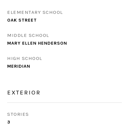
ELEMENTARY SCHOOL
OAK STREET
MIDDLE SCHOOL
MARY ELLEN HENDERSON
HIGH SCHOOL
MERIDIAN
EXTERIOR
STORIES
3