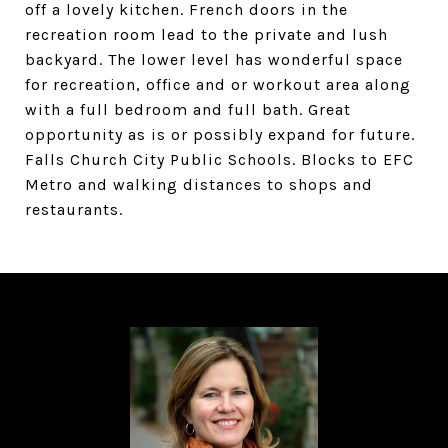
off a lovely kitchen. French doors in the
recreation room lead to the private and lush
backyard. The lower level has wonderful space
for recreation, office and or workout area along
with a full bedroom and full bath. Great
opportunity as is or possibly expand for future.
Falls Church City Public Schools. Blocks to EFC
Metro and walking distances to shops and
restaurants.