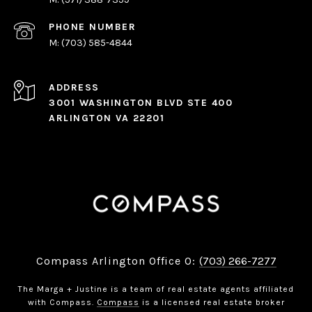
PHONE NUMBER
(703) 585-4844
ADDRESS
3001 WASHINGTON BLVD STE 400
ARLINGTON VA 22201
Compass Arlington Office O:
(703) 266-7277
The Marga + Justine is a team of real estate agents affiliated
with Compass.
Compass
is a licensed real estate broker