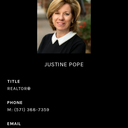
JUSTINE POPE
TITLE
REALTOR®
PHONE
(571) 388-7359
EMAIL