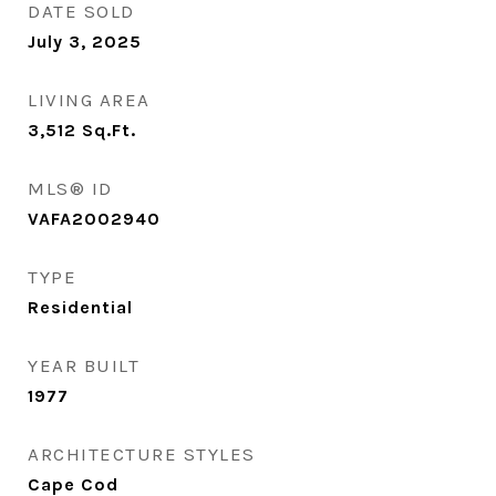
DATE SOLD
July 3, 2025
LIVING AREA
3,512
Sq.Ft.
MLS® ID
VAFA2002940
TYPE
Residential
YEAR BUILT
1977
ARCHITECTURE STYLES
Cape Cod