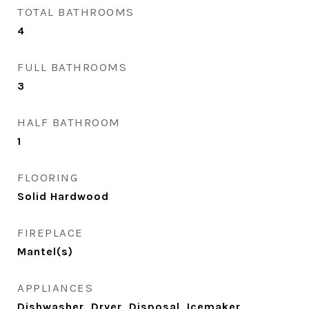
TOTAL BATHROOMS
4
FULL BATHROOMS
3
HALF BATHROOM
1
FLOORING
Solid Hardwood
FIREPLACE
Mantel(s)
APPLIANCES
Dishwasher, Dryer, Disposal, Icemaker,