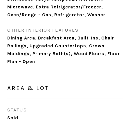
Microwave, Extra Refrigerator/Freezer,
Oven/Range - Gas, Refrigerator, Washer
OTHER INTERIOR FEATURES
Dining Area, Breakfast Area, Built-Ins, Chair
Railings, Upgraded Countertops, Crown
Moldings, Primary Bath(s), Wood Floors, Floor
Plan - Open
AREA & LOT
STATUS
Sold