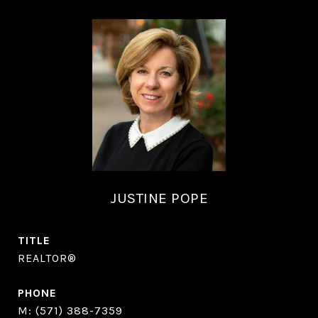
JUSTINE POPE
TITLE
REALTOR®
PHONE
(571) 388-7359