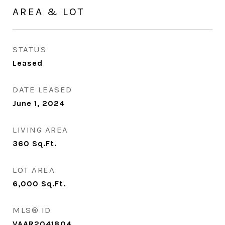
AREA & LOT
STATUS
Leased
DATE LEASED
June 1, 2024
LIVING AREA
360
Sq.Ft.
LOT AREA
6,000
Sq.Ft.
MLS® ID
VAAR2041804