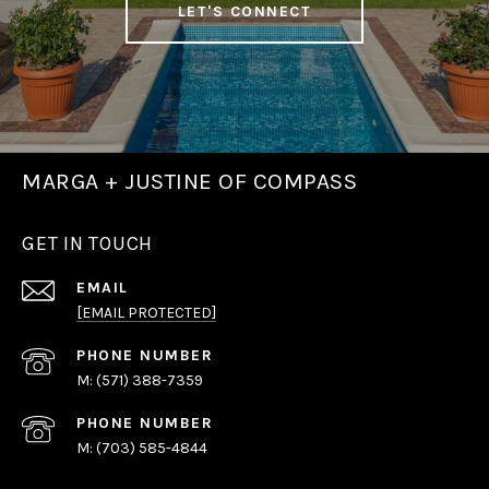
LET'S CONNECT
MARGA + JUSTINE OF COMPASS
GET IN TOUCH
EMAIL
[EMAIL PROTECTED]
PHONE NUMBER
(571) 388-7359
PHONE NUMBER
(703) 585-4844