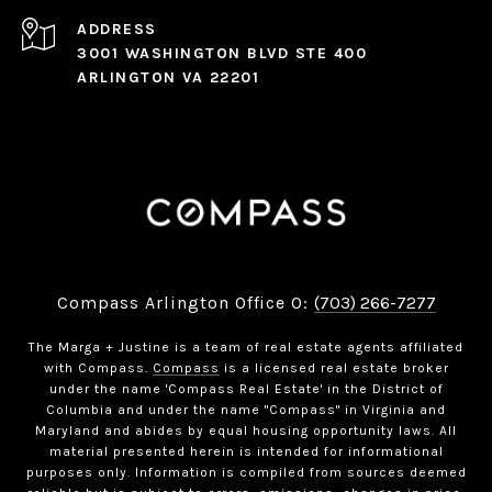
ADDRESS
3001 WASHINGTON BLVD STE 400
ARLINGTON VA 22201
Compass Arlington Office O:
(703) 266-7277
The Marga + Justine is a team of real estate agents affiliated
with Compass.
Compass
is a licensed real estate broker
under the name 'Compass Real Estate' in the District of
Columbia and under the name "Compass" in Virginia and
Maryland and abides by equal housing opportunity laws. All
material presented herein is intended for informational
purposes only. Information is compiled from sources deemed