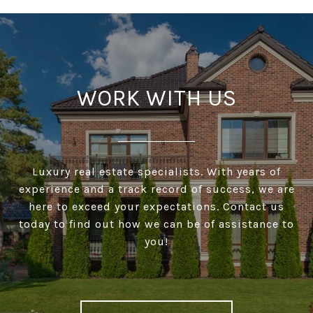
WORK WITH US
Luxury real estate specialists. With years of
experience and a track record of success, we are
here to exceed your expectations. Contact us
today to find out how we can be of assistance to
you!