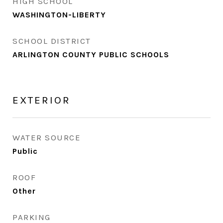
HIGH SCHOOL
WASHINGTON-LIBERTY
SCHOOL DISTRICT
ARLINGTON COUNTY PUBLIC SCHOOLS
EXTERIOR
WATER SOURCE
Public
ROOF
Other
PARKING