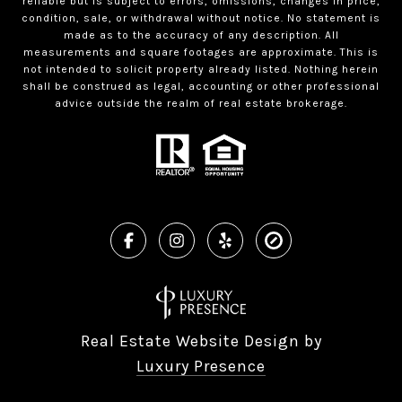
reliable but is subject to errors, omissions, changes in price,
condition, sale, or withdrawal without notice. No statement is
made as to the accuracy of any description. All
measurements and square footages are approximate. This is
not intended to solicit property already listed. Nothing herein
shall be construed as legal, accounting or other professional
advice outside the realm of real estate brokerage.
Real Estate Website Design by
Luxury Presence