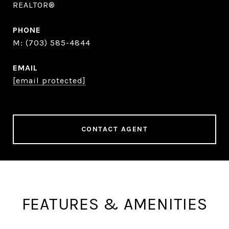
REALTOR®
PHONE
(703) 585-4844
EMAIL
[email protected]
CONTACT AGENT
FEATURES & AMENITIES