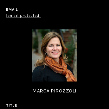
EMAIL
[email protected]
MARGA PIROZZOLI
TITLE