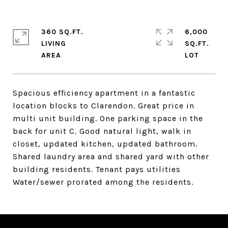
360 SQ.FT.
6,000
LIVING
SQ.FT.
Spacious efficiency apartment in a fantastic
location blocks to Clarendon. Great price in
multi unit building. One parking space in the
back for unit C. Good natural light, walk in
closet, updated kitchen, updated bathroom.
Shared laundry area and shared yard with other
building residents. Tenant pays utilities
Water/sewer prorated among the residents.