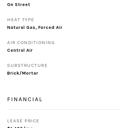
On Street
HEAT TYPE
Natural Gas, Forced Air
AIR CONDITIONING
Central Air
SUBSTRUCTURE
Brick/Mortar
FINANCIAL
LEASE PRICE