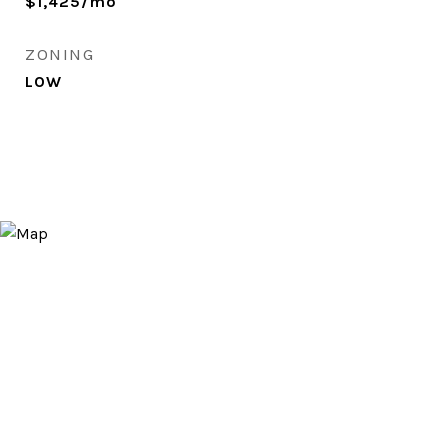
$1,425/mo
ZONING
LOW