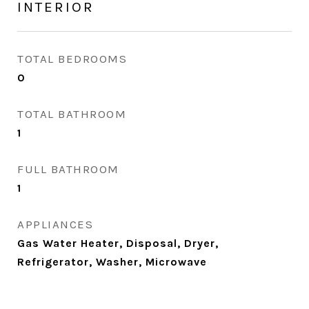
INTERIOR
TOTAL BEDROOMS
0
TOTAL BATHROOM
1
FULL BATHROOM
1
APPLIANCES
Gas Water Heater, Disposal, Dryer,
Refrigerator, Washer, Microwave