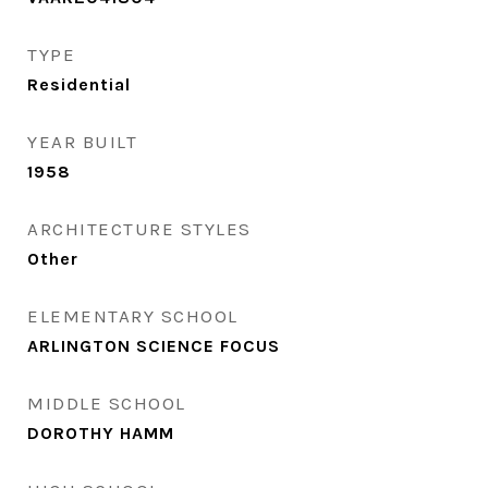
TYPE
Residential
YEAR BUILT
1958
ARCHITECTURE STYLES
Other
ELEMENTARY SCHOOL
ARLINGTON SCIENCE FOCUS
MIDDLE SCHOOL
DOROTHY HAMM