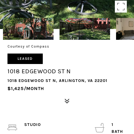
Courtesy of Compass
LEASED
1018 EDGEWOOD ST N
1018 EDGEWOOD ST N, ARLINGTON, VA 22201
$1,425/MONTH
STUDIO
1