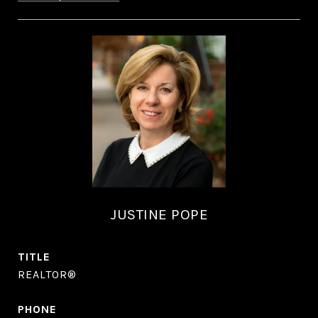
JUSTINE POPE
TITLE
REALTOR®
PHONE