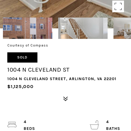
Courtesy of Compass
SOLD
1004 N CLEVELAND ST
1004 N CLEVELAND STREET, ARLINGTON, VA 22201
$1,125,000
4
4