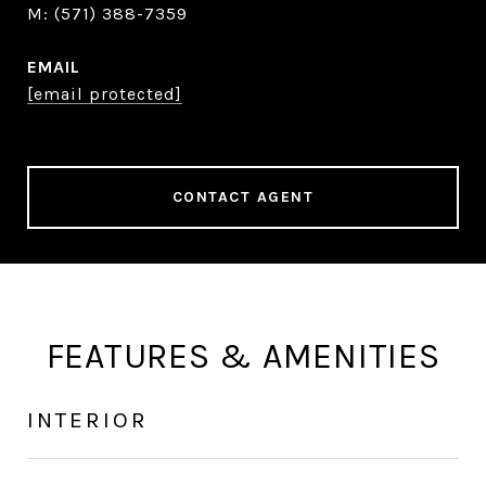
(571) 388-7359
EMAIL
[email protected]
CONTACT AGENT
FEATURES & AMENITIES
INTERIOR