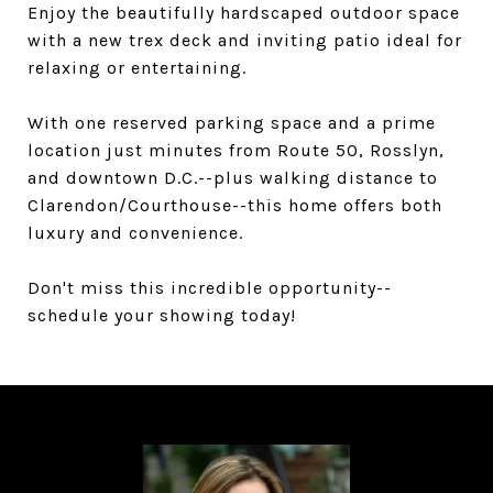
Enjoy the beautifully hardscaped outdoor space
with a new trex deck and inviting patio ideal for
relaxing or entertaining.
With one reserved parking space and a prime
location just minutes from Route 50, Rosslyn,
and downtown D.C.--plus walking distance to
Clarendon/Courthouse--this home offers both
luxury and convenience.
Don't miss this incredible opportunity--
schedule your showing today!