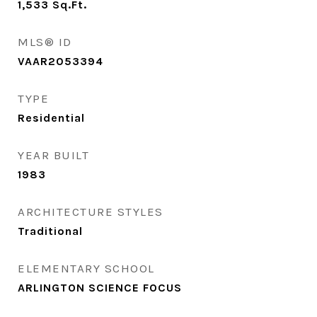
1,533
Sq.Ft.
MLS® ID
VAAR2053394
TYPE
Residential
YEAR BUILT
1983
ARCHITECTURE STYLES
Traditional
ELEMENTARY SCHOOL
ARLINGTON SCIENCE FOCUS