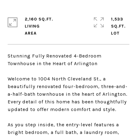
2,160 SQ.FT.
1,533
LIVING
SQ.FT.
Stunning Fully Renovated 4-Bedroom
Townhouse in the Heart of Arlington
Welcome to 1004 North Cleveland St., a
beautifully renovated four-bedroom, three-and-
a-half-bath townhouse in the heart of Arlington.
Every detail of this home has been thoughtfully
updated to offer modern comfort and style.
As you step inside, the entry-level features a
bright bedroom, a full bath, a laundry room,