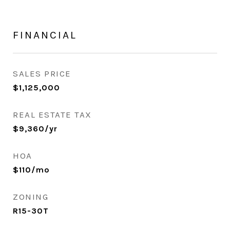
FINANCIAL
SALES PRICE
$1,125,000
REAL ESTATE TAX
$9,360/yr
HOA
$110/mo
ZONING
R15-30T