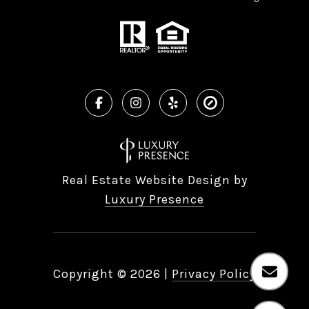
Real Estate Website Design by
Luxury Presence
Copyright ©
2026
|
Privacy Policy