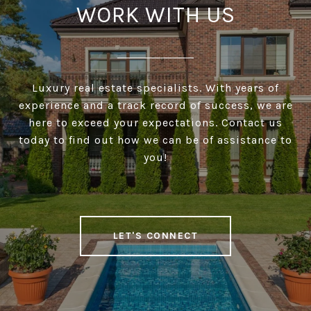
WORK WITH US
Luxury real estate specialists. With years of
experience and a track record of success, we are
here to exceed your expectations. Contact us
today to find out how we can be of assistance to
you!
LET'S CONNECT