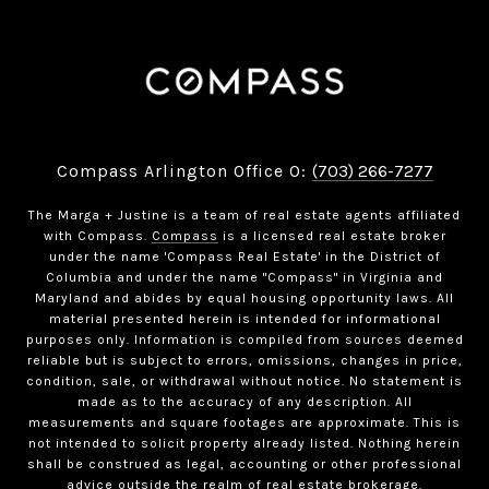
Compass Arlington Office O:
(703) 266-7277
The Marga + Justine is a team of real estate agents affiliated
with Compass.
Compass
is a licensed real estate broker
under the name 'Compass Real Estate' in the District of
Columbia and under the name "Compass" in Virginia and
Maryland and abides by equal housing opportunity laws. All
material presented herein is intended for informational
purposes only. Information is compiled from sources deemed
reliable but is subject to errors, omissions, changes in price,
condition, sale, or withdrawal without notice. No statement is
made as to the accuracy of any description. All
measurements and square footages are approximate. This is
not intended to solicit property already listed. Nothing herein
shall be construed as legal, accounting or other professional
advice outside the realm of real estate brokerage.