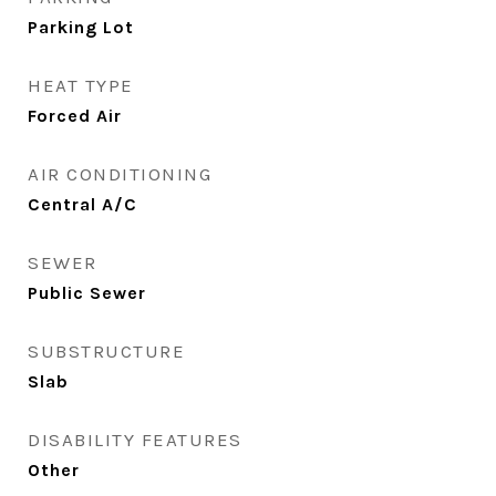
Parking Lot
HEAT TYPE
Forced Air
AIR CONDITIONING
Central A/C
SEWER
Public Sewer
SUBSTRUCTURE
Slab
DISABILITY FEATURES
Other