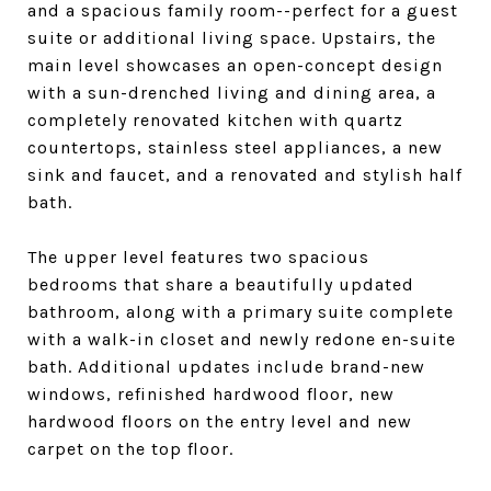
and a spacious family room--perfect for a guest
suite or additional living space. Upstairs, the
main level showcases an open-concept design
with a sun-drenched living and dining area, a
completely renovated kitchen with quartz
countertops, stainless steel appliances, a new
sink and faucet, and a renovated and stylish half
bath.
The upper level features two spacious
bedrooms that share a beautifully updated
bathroom, along with a primary suite complete
with a walk-in closet and newly redone en-suite
bath. Additional updates include brand-new
windows, refinished hardwood floor, new
hardwood floors on the entry level and new
carpet on the top floor.