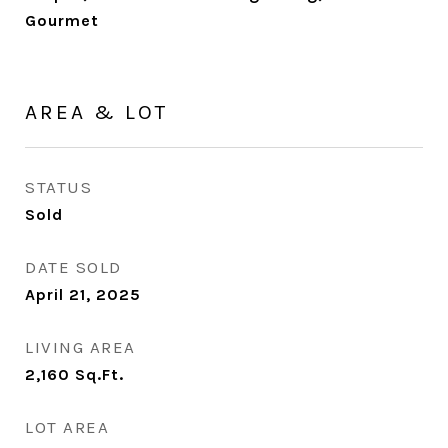
Gourmet
AREA & LOT
STATUS
Sold
DATE SOLD
April 21, 2025
LIVING AREA
2,160
Sq.Ft.
LOT AREA