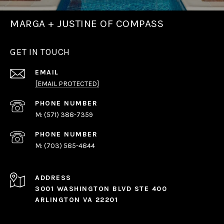
MARGA + JUSTINE OF COMPASS
GET IN TOUCH
EMAIL
[EMAIL PROTECTED]
PHONE NUMBER
(571) 388-7359
PHONE NUMBER
(703) 585-4844
ADDRESS
3001 WASHINGTON BLVD STE 400
ARLINGTON VA 22201