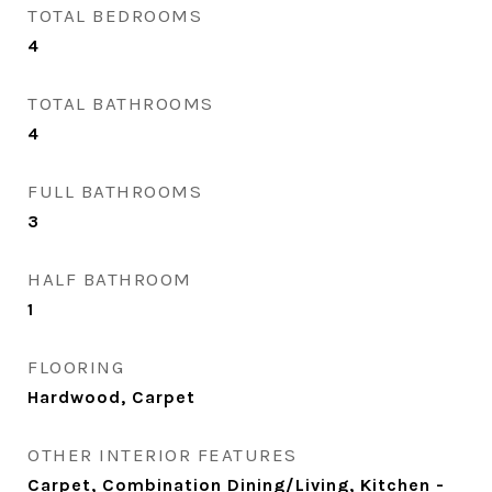
TOTAL BEDROOMS
4
TOTAL BATHROOMS
4
FULL BATHROOMS
3
HALF BATHROOM
1
FLOORING
Hardwood, Carpet
OTHER INTERIOR FEATURES
Carpet, Combination Dining/Living, Kitchen -