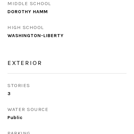
MIDDLE SCHOOL
DOROTHY HAMM
HIGH SCHOOL
WASHINGTON-LIBERTY
EXTERIOR
STORIES
3
WATER SOURCE
Public
PARKING