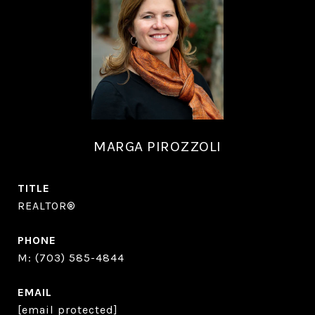
MARGA PIROZZOLI
TITLE
REALTOR®
PHONE
(703) 585-4844
EMAIL
[email protected]